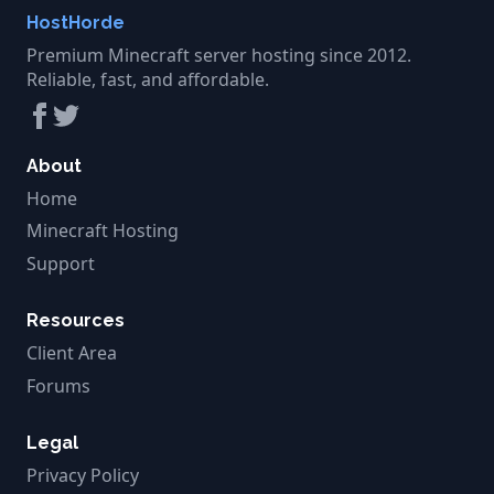
HostHorde
Premium Minecraft server hosting since 2012.
Reliable, fast, and affordable.
About
Home
Minecraft Hosting
Support
Resources
Client Area
Forums
Legal
Privacy Policy