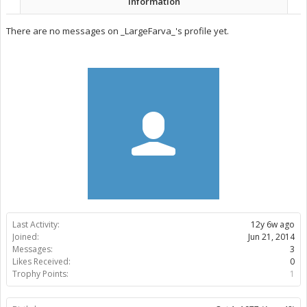
Information
There are no messages on _LargeFarva_'s profile yet.
Last Activity:
12y 6w ago
Joined:
Jun 21, 2014
Messages:
3
Likes Received:
0
Trophy Points:
1