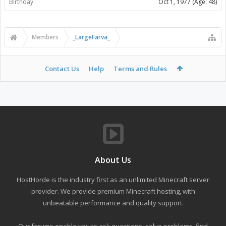
Birthday:
Oct 1, 1977
(Age: 48)
Members
_LargeFarva_
Contact Us
Help
Terms and Rules
About Us
HostHorde is the industry first as an unlimited Minecraft server
provider. We provide premium Minecraft hosting, with
unbeatable performance and quality support.