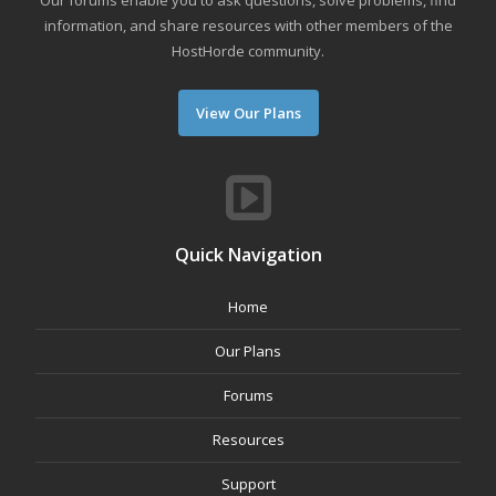
Our forums enable you to ask questions, solve problems, find
information, and share resources with other members of the
HostHorde community.
View Our Plans
Quick Navigation
Home
Our Plans
Forums
Resources
Support