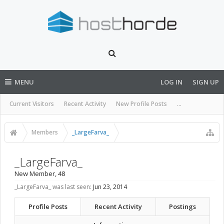
MENU
LOG IN
SIGN UP
Current Visitors
Recent Activity
New Profile Posts
...
Members
_LargeFarva_
_LargeFarva_
New Member
, 48
_LargeFarva_ was last seen:
Jun 23, 2014
Profile Posts
Recent Activity
Postings