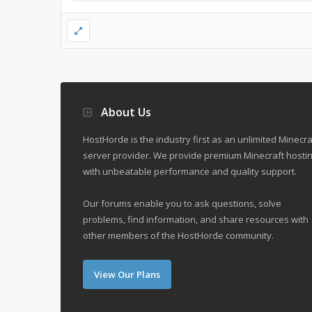
About Us
HostHorde is the industry first as an unlimited Minecra
server provider. We provide premium Minecraft hostin
with unbeatable performance and quality support.
Our forums enable you to ask questions, solve
problems, find information, and share resources with
other members of the HostHorde community.
View Our Plans