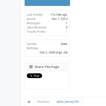
Last Activity:
11y 34w ago
Joined:
Dec 7, 2014
Messages:
1
Likes Received:
0
Trophy Points:
1
Gender:
Male
Birthday:
Feb 2, 2000
(Age: 26)
Share This Page
Members
dylan_harvey100