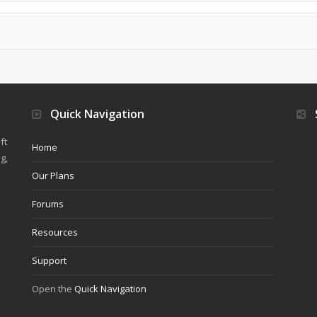
Quick Navigation
ft
Home
g,
Our Plans
Forums
Resources
Support
Open the
Quick Navigation