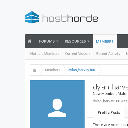
FORUMS
RESOURCES
MEMBERS
Notable Members
Current Visitors
Recent Activity
N
Members
dylan_harvey100
dylan_harv
New Member
, Male,
dylan_harvey100 was 
Profile Posts
There are no messag