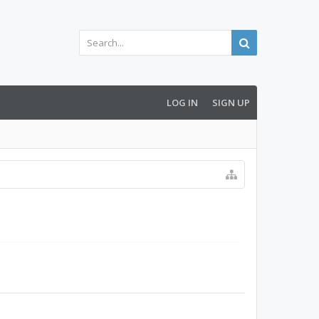
LOG IN
SIGN UP