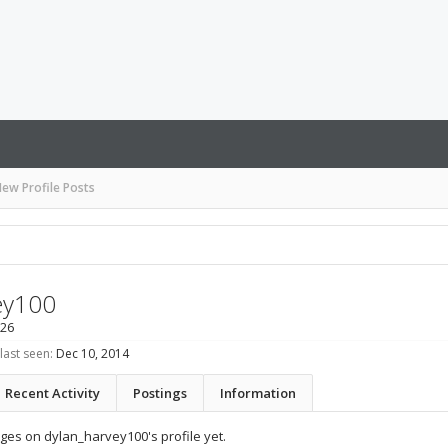
ew Profile Posts
ey100
 26
last seen:
Dec 10, 2014
Recent Activity
Postings
Information
es on dylan_harvey100's profile yet.