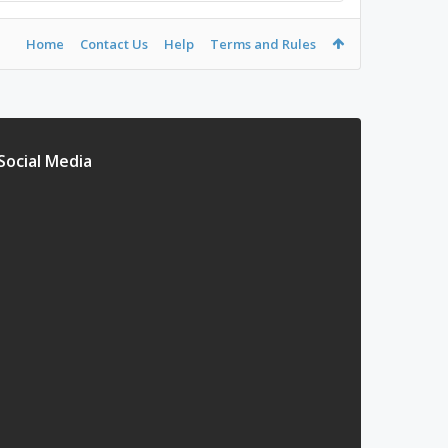
Home
Contact Us
Help
Terms and Rules
Social Media