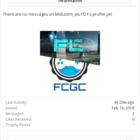
Information
There are no messages on Midstorm_wu1f21's profile yet.
Last Activity:
8y 20w ago
Joined:
Feb 18, 2018
Messages:
2
Likes Received:
0
Trophy Points:
1