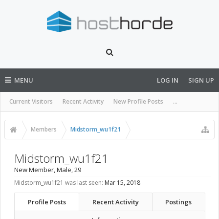
MENU
LOG IN
SIGN UP
Current Visitors
Recent Activity
New Profile Posts
...
Members
Midstorm_wu1f21
Midstorm_wu1f21
New Member
, Male, 29
Midstorm_wu1f21 was last seen:
Mar 15, 2018
Profile Posts
Recent Activity
Postings