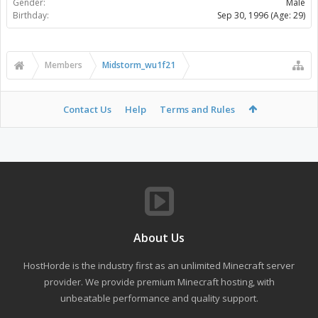
Gender:
Male
Birthday:
Sep 30, 1996
(Age: 29)
Members
Midstorm_wu1f21
Contact Us
Help
Terms and Rules
About Us
HostHorde is the industry first as an unlimited Minecraft server
provider. We provide premium Minecraft hosting, with
unbeatable performance and quality support.