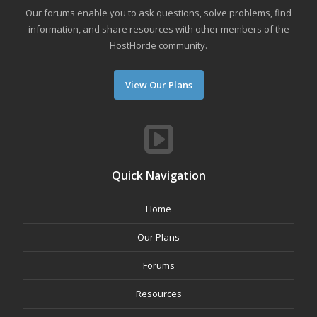
Our forums enable you to ask questions, solve problems, find
information, and share resources with other members of the
HostHorde community.
View Our Plans
Quick Navigation
Home
Our Plans
Forums
Resources