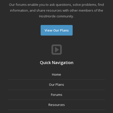
Our forums enable you to ask questions, solve problems, find
information, and share resources with other members of the
HostHorde community.
View Our Plans
Quick Navigation
Home
Our Plans
Forums
Resources