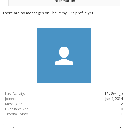
Information
There are no messages on Thejimmyj57's profile yet.
Last Activity:
12y 8w ago
Joined:
Jun 4, 2014
Messages:
2
Likes Received:
0
Trophy Points:
1