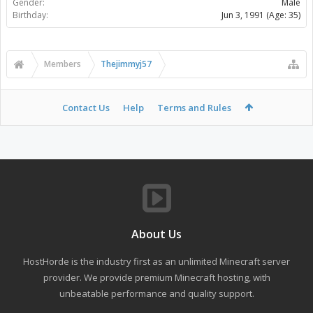
Gender:
Male
Birthday:
Jun 3, 1991
(Age: 35)
Members
Thejimmyj57
Contact Us
Help
Terms and Rules
About Us
HostHorde is the industry first as an unlimited Minecraft server
provider. We provide premium Minecraft hosting, with
unbeatable performance and quality support.