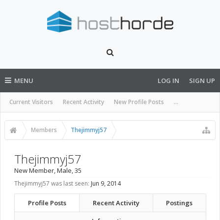
MENU
LOG IN
SIGN UP
Current Visitors
Recent Activity
New Profile Posts
...
Members
Thejimmyj57
Thejimmyj57
New Member
, Male, 35
Thejimmyj57 was last seen:
Jun 9, 2014
Profile Posts
Recent Activity
Postings