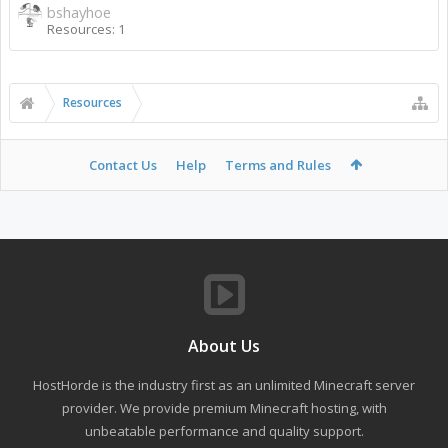
bshayhoe
Resources: 1
Resources
Contact Us
Help
Terms and Rules
About Us
HostHorde is the industry first as an unlimited Minecraft server
provider. We provide premium Minecraft hosting, with
unbeatable performance and quality support.