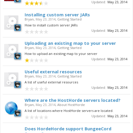
Updated:
May 23, 2014
Installing custom server JARs
Bryan
,
May 23, 2014
,
Getting Started
How to install custom server JARs
Updated:
May 23, 2014
Uploading an existing map to your server
Bryan
,
May 23, 2014
,
Getting Started
How to upload an existing map to your server
Updated:
May 23, 2014
Useful external resources
Bryan
,
May 23, 2014
,
Getting Started
A list of useful external resources
Updated:
May 23, 2014
Where are the HostHorde servers located?
Bryan
,
May 23, 2014
,
About HostHorde
A list of locations where HostHorde servers are located.
Updated:
May 23, 2014
Does HordeHorde support BungeeCord