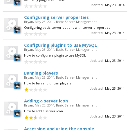
Updated:
May 23, 2014
Configuring server.properties
Bryan
,
May 23, 2014
,
Basic Server Management
Configuring basic server options with server.properties
Updated:
May 23, 2014
Configuring plugins to use MySQL
Bryan
,
May 23, 2014
,
Basic Server Management
How to configure a plugin to use MySQL
Updated:
May 23, 2014
Banning players
Bryan
,
May 23, 2014
,
Basic Server Management
How to ban and unban players
Updated:
May 23, 2014
Adding a server icon
Bryan
,
May 23, 2014
,
Basic Server Management
How to add a server icon
Updated:
May 23, 2014
Accessing and using the console