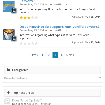
Servers?
Bryan
,
May 23, 2014
,
About HostHorde
Information regarding HostHorde's support for BungeeCord
servers.
Updated:
May 23, 2014
Does HostHorde support non-vanilla servers?
Bryan
,
May 23, 2014
,
About HostHorde
Information regarding what types of servers HostHorde
supports.
Updated:
May 23, 2014
< Prev
1
2
3
4
Next >
Categories
Knowledgebase
62
Top Resources
Does Force Op Exist?
Does Force Op Exist?
- by Bryan