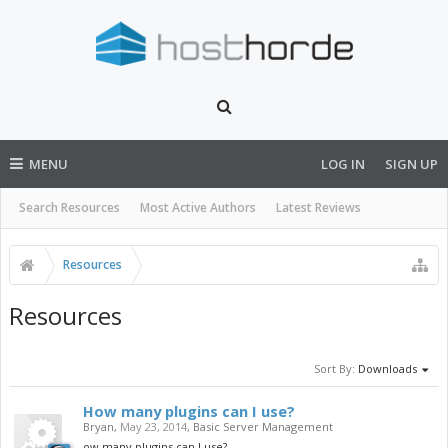
MENU
LOG IN
SIGN UP
Search Resources
Most Active Authors
Latest Reviews
Resources
Resources
Sort By:
Downloads
How many plugins can I use?
Bryan
,
May 23, 2014
,
Basic Server Management
ow many plugins can I use?