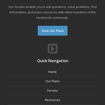
Our forums enable you to ask questions, solve problems, find
information, and share resources with other members of the
HostHorde community.
View Our Plans
Quick Navigation
Home
Our Plans
Forums
Resources