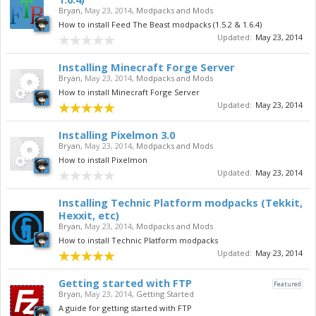
Bryan
,
May 23, 2014
,
Modpacks and Mods
How to install Feed The Beast modpacks (1.5.2 & 1.6.4)
Updated:
May 23, 2014
Installing Minecraft Forge Server
Bryan
,
May 23, 2014
,
Modpacks and Mods
How to install Minecraft Forge Server
Updated:
May 23, 2014
Installing Pixelmon 3.0
Bryan
,
May 23, 2014
,
Modpacks and Mods
How to install Pixelmon
Updated:
May 23, 2014
Installing Technic Platform modpacks (Tekkit,
Hexxit, etc)
Bryan
,
May 23, 2014
,
Modpacks and Mods
How to install Technic Platform modpacks
Updated:
May 23, 2014
Getting started with FTP
Featured
Bryan
,
May 23, 2014
,
Getting Started
A guide for getting started with FTP