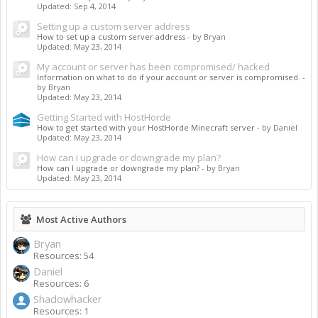
Updated:
Sep 4, 2014
Setting up a custom server address
How to set up a custom server address
- by Bryan
Updated:
May 23, 2014
My account or server has been compromised/ hacked
Information on what to do if your account or server is compromised.
-
by Bryan
Updated:
May 23, 2014
Getting Started with HostHorde
How to get started with your HostHorde Minecraft server
- by Daniel
Updated:
May 23, 2014
How can I upgrade or downgrade my plan?
How can I upgrade or downgrade my plan?
- by Bryan
Updated:
May 23, 2014
Most Active Authors
Bryan
Resources: 54
Daniel
Resources: 6
Shadowhacker
Resources: 1