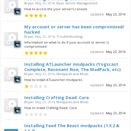
Bryan
,
May 23, 2014
,
Basic Server Management
How to access the your server's console
Updated:
May 23, 2014
My account or server has been compromised/
hacked
Bryan
,
May 23, 2014
,
Troubleshooting
Information on what to do if your account or server is
compromised.
Updated:
May 23, 2014
Installing ATLauncher modpacks (Yogscast
Complete, Resonant Rise, The MadPack, etc)
Bryan
,
May 23, 2014
,
Modpacks and Mods
How to install ATLauncher modpacks
Updated:
May 23, 2014
Installing Crafting Dead: Cure
Bryan
,
May 23, 2014
,
Modpacks and Mods
How to install Crafting Dead: Cure
Updated:
May 23, 2014
Installing Feed The Beast modpacks (1.5.2 &
1.6.4)