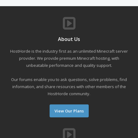
About Us
HostHorde is the industry first as an unlimited Minecraft server
provider. We provide premium Minecraft hosting, with
unbeatable performance and quality support.
Our forums enable you to ask questions, solve problems, find
information, and share resources with other members of the
HostHorde community.
View Our Plans