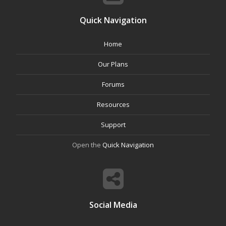
Quick Navigation
Home
Our Plans
Forums
Resources
Support
Open the
Quick Navigation
Social Media