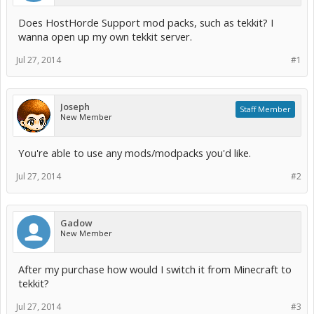
Does HostHorde Support mod packs, such as tekkit? I
wanna open up my own tekkit server.
Jul 27, 2014
#1
Joseph
Staff Member
New Member
You're able to use any mods/modpacks you'd like.
Jul 27, 2014
#2
Gadow
New Member
After my purchase how would I switch it from Minecraft to
tekkit?
Jul 27, 2014
#3