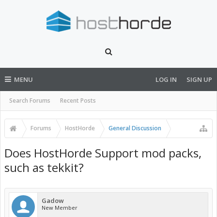
MENU
LOG IN
SIGN UP
Search Forums
Recent Posts
Forums
HostHorde
General Discussion
Does HostHorde Support mod packs,
such as tekkit?
Gadow
New Member