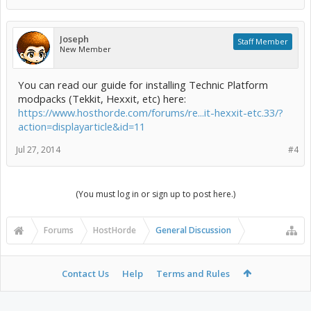
Joseph
Staff Member
New Member
You can read our guide for installing Technic Platform
modpacks (Tekkit, Hexxit, etc) here:
https://www.hosthorde.com/forums/re...it-hexxit-etc.33/?
action=displayarticle&id=11
Jul 27, 2014
#4
(You must log in or sign up to post here.)
Forums
HostHorde
General Discussion
Contact Us
Help
Terms and Rules