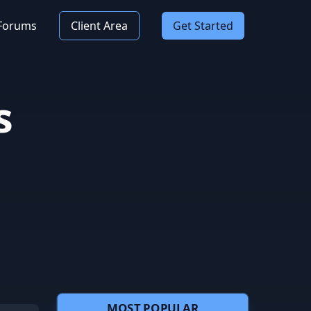
Forums
Client Area
Get Started
s
MOST POPULAR