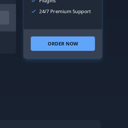
Plugins
24/7 Premium Support
ORDER NOW