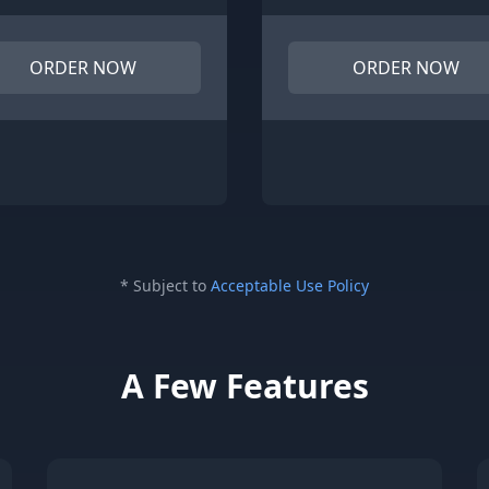
ORDER NOW
ORDER NOW
* Subject to
Acceptable Use Policy
A Few Features