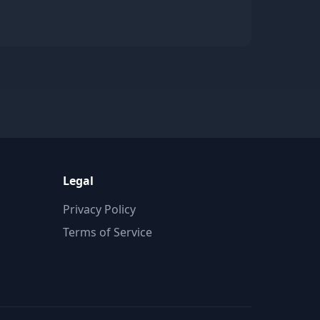
Legal
Privacy Policy
Terms of Service