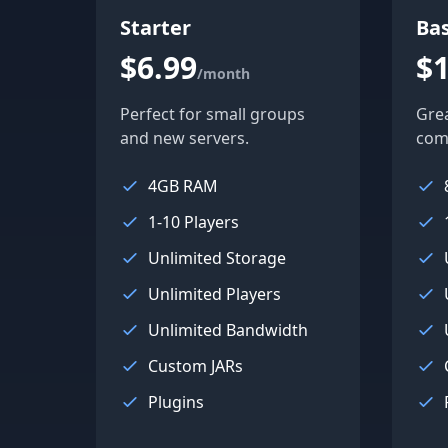
Starter
Bas
$6.99
$1
/month
Perfect for small groups
Gre
and new servers.
com
4GB RAM
1-10 Players
Unlimited Storage
Unlimited Players
Unlimited Bandwidth
Custom JARs
Plugins