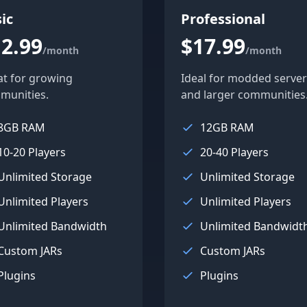
ic
Professional
2.99
$17.99
/month
/month
at for growing
Ideal for modded server
munities.
and larger communities
8GB RAM
12GB RAM
10-20 Players
20-40 Players
Unlimited Storage
Unlimited Storage
Unlimited Players
Unlimited Players
Unlimited Bandwidth
Unlimited Bandwidt
Custom JARs
Custom JARs
Plugins
Plugins