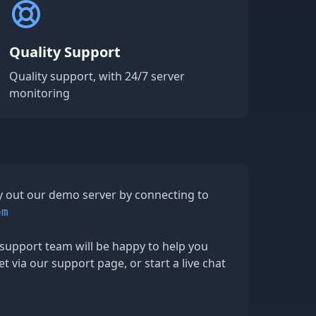
Quality Support
Quality support, with 24/7 server
monitoring
ry out our demo server by connecting to
om
support team will be happy to help you
et via our support page, or start a live chat