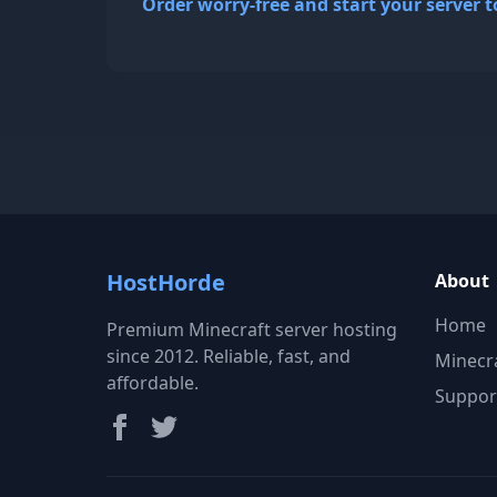
Order worry-free and start your server t
HostHorde
About
Home
Premium Minecraft server hosting
since 2012. Reliable, fast, and
Minecr
affordable.
Suppor