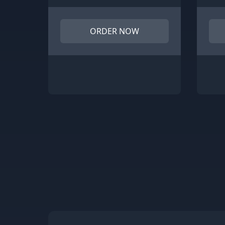
ORDER NOW