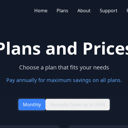
Home
Plans
About
Support
Plans and Price
Choose a plan that fits your needs
Pay annually for maximum savings on all plans.
Monthly
Annually (Save up to 25%)