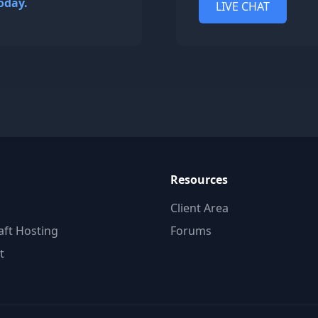
oday.
LIVE CHAT
Resources
Client Area
aft Hosting
Forums
t