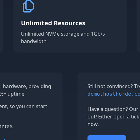
Unlimited Resources
Unlimited NVMe storage and 1Gb/s
bandwidth
el hardware, providing
Still not convinced? T
9%+ uptime.
demo.hosthorde.c
ent, so you can start
Have a question? Our 
out! Either open a tick
now.
antee.