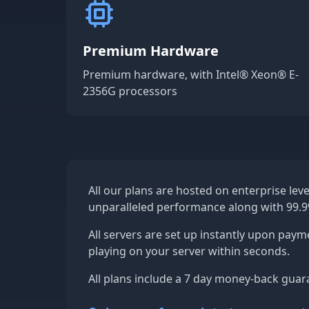
Premium Hardware
Premium hardware, with Intel® Xeon® E-
2356G processors
All our plans are hosted on enterprise lev
unparalleled performance along with 99.
All servers are set up instantly upon paym
playing on your server within seconds.
All plans include a 7 day money-back guar