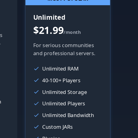
Unlimited
$21.99
/month
s
.
For serious communities
and professional servers.
Unlimited RAM
40-100+ Players
Unlimited Storage
h
Unlimited Players
Unlimited Bandwidth
Custom JARs