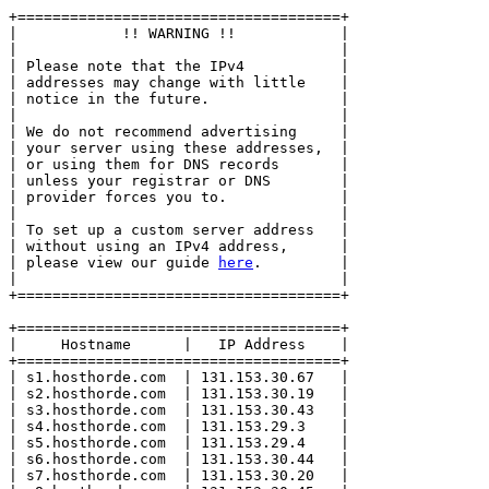
+=====================================+

|            !! WARNING !!            |

|                                     |

| Please note that the IPv4           |

| addresses may change with little    |

| notice in the future.               |

|                                     |

| We do not recommend advertising     |

| your server using these addresses,  |

| or using them for DNS records       |

| unless your registrar or DNS        |

| provider forces you to.             |

|                                     |

| To set up a custom server address   |

| without using an IPv4 address,      |

| please view our guide 
here
.         |

|                                     |

+=====================================+

+=====================================+

|     Hostname      |   IP Address    |

+=====================================+

| s1.hosthorde.com  | 131.153.30.67   |

| s2.hosthorde.com  | 131.153.30.19   |

| s3.hosthorde.com  | 131.153.30.43   |

| s4.hosthorde.com  | 131.153.29.3    |

| s5.hosthorde.com  | 131.153.29.4    |

| s6.hosthorde.com  | 131.153.30.44   |

| s7.hosthorde.com  | 131.153.30.20   |
