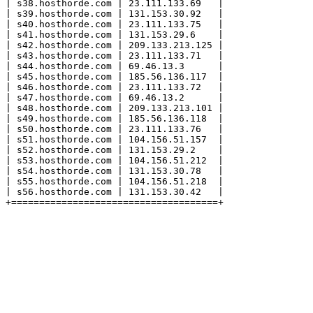
| s38.hosthorde.com | 23.111.133.69   |

| s39.hosthorde.com | 131.153.30.92   |

| s40.hosthorde.com | 23.111.133.75   |

| s41.hosthorde.com | 131.153.29.6    |

| s42.hosthorde.com | 209.133.213.125 |

| s43.hosthorde.com | 23.111.133.71   |

| s44.hosthorde.com | 69.46.13.3      |

| s45.hosthorde.com | 185.56.136.117  |

| s46.hosthorde.com | 23.111.133.72   |

| s47.hosthorde.com | 69.46.13.2      |

| s48.hosthorde.com | 209.133.213.101 |

| s49.hosthorde.com | 185.56.136.118  |

| s50.hosthorde.com | 23.111.133.76   |

| s51.hosthorde.com | 104.156.51.157  |

| s52.hosthorde.com | 131.153.29.2    |

| s53.hosthorde.com | 104.156.51.212  |

| s54.hosthorde.com | 131.153.30.78   |

| s55.hosthorde.com | 104.156.51.218  |

| s56.hosthorde.com | 131.153.30.42   |
