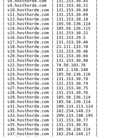
| s8.hosthorde.com  | 131.153.30.45   |

| s9.hosthorde.com  | 131.153.30.21   |

| s10.hosthorde.com | 131.153.30.68   |

| s11.hosthorde.com | 131.153.30.69   |

| s12.hosthorde.com | 131.153.30.18   |

| s13.hosthorde.com | 185.56.136.114  |

| s14.hosthorde.com | 185.56.136.115  |

| s15.hosthorde.com | 131.153.30.22   |

| s16.hosthorde.com | 131.153.29.5    |

| s17.hosthorde.com | 131.153.30.46   |

| s18.hosthorde.com | 23.111.133.78   |

| s19.hosthorde.com | 131.153.30.46   |

| s20.hosthorde.com | 131.153.30.66   |

| s21.hosthorde.com | 131.153.30.90   |

| s22.hosthorde.com | 74.50.103.76    |

| s23.hosthorde.com | 185.2.138.148   |

| s24.hosthorde.com | 185.56.136.116  |

| s25.hosthorde.com | 131.153.30.70   |

| s26.hosthorde.com | 131.153.30.74   |

| s27.hosthorde.com | 131.153.30.75   |

| s28.hosthorde.com | 131.153.30.76   |

| s29.hosthorde.com | 185.56.136.114  |

| s30.hosthorde.com | 185.56.136.114  |

| s31.hosthorde.com | 209.133.213.124 |

| s32.hosthorde.com | 162.254.149.23  |

| s33.hosthorde.com | 209.133.198.195 |

| s34.hosthorde.com | 131.153.30.77   |

| s35.hosthorde.com | 131.153.30.91   |

| s36.hosthorde.com | 185.56.136.114  |

| s37.hosthorde.com | 162.254.149.17  |
