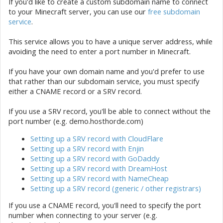
If you'd like to create a custom subdomain name to connect
to your Minecraft server, you can use our
free subdomain
service
.
This service allows you to have a unique server address, while
avoiding the need to enter a port number in Minecraft.
If you have your own domain name and you'd prefer to use
that rather than our subdomain service, you must specify
either a CNAME record or a SRV record.
If you use a SRV record, you'll be able to connect without the
port number (e.g. demo.hosthorde.com)
Setting up a SRV record with CloudFlare
Setting up a SRV record with Enjin
Setting up a SRV record with GoDaddy
Setting up a SRV record with DreamHost
Setting up a SRV record with NameCheap
Setting up a SRV record (generic / other registrars)
If you use a CNAME record, you'll need to specify the port
number when connecting to your server (e.g.