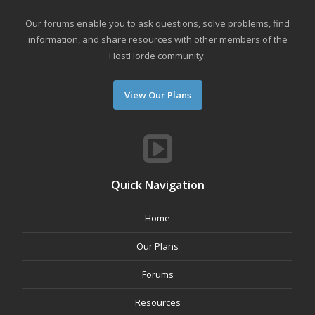
Our forums enable you to ask questions, solve problems, find
information, and share resources with other members of the
HostHorde community.
View Our Plans
Quick Navigation
Home
Our Plans
Forums
Resources