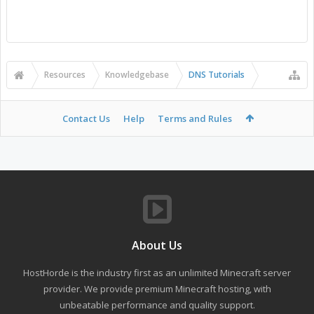
Resources
Knowledgebase
DNS Tutorials
Contact Us
Help
Terms and Rules
About Us
HostHorde is the industry first as an unlimited Minecraft server
provider. We provide premium Minecraft hosting, with
unbeatable performance and quality support.