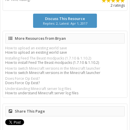
2 ratings
Discuss This Resource
Replies: 2, Latest: Apr 1, 2017
More Resources from Bryan
How to upload an existing world save
How to upload an existing world save
Installing Feed The Beast modpacks (1.7.10 & 1.10.2)
How to install Feed The Beast modpacks (1.7.10 & 1.10.2)
How to switch Minecraft versions in the Minecraft launcher
How to switch Minecraft versions in the Minecraft launcher
Does Force Op Exist?
Does Force Op Exist?
Understanding Minecraft server log files
How to understand Minecraft server log files
Share This Page