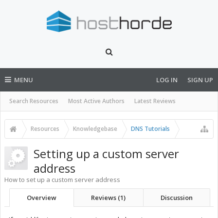
MENU
LOG IN
SIGN UP
Search Resources
Most Active Authors
Latest Reviews
Resources
Knowledgebase
DNS Tutorials
Setting up a custom server
address
How to set up a custom server address
Overview
Reviews (1)
Discussion