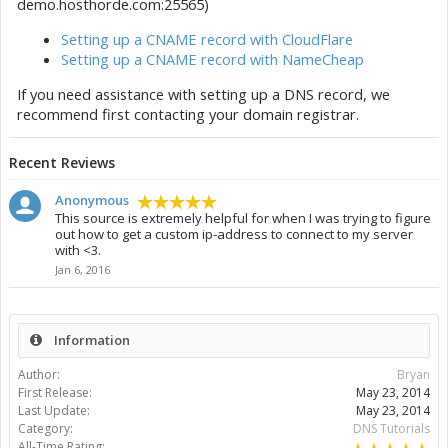
demo.hosthorde.com:25565)
Setting up a CNAME record with CloudFlare
Setting up a CNAME record with NameCheap
If you need assistance with setting up a DNS record, we
recommend first contacting your domain registrar.
Recent Reviews
Anonymous
This source is extremely helpful for when I was trying to figure
out how to get a custom ip-address to connect to my server
with <3.
Jan 6, 2016
Information
Author:
Bryan
First Release:
May 23, 2014
Last Update:
May 23, 2014
Category:
DNS Tutorials
All-Time Rating: