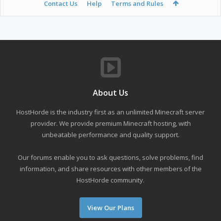
Contact Us
Help
Terms and Rules
About Us
HostHorde is the industry first as an unlimited Minecraft server
provider. We provide premium Minecraft hosting, with
unbeatable performance and quality support.
Our forums enable you to ask questions, solve problems, find
information, and share resources with other members of the
HostHorde community.
View Our Plans