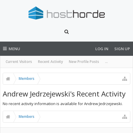
MENU
LOG IN
SIGN UP
Current Visitors
Recent Activity
New Profile Posts
...
Members
Andrew Jedrzejewski's Recent Activity
No recent activity information is available for Andrew Jedrzejewski.
Members