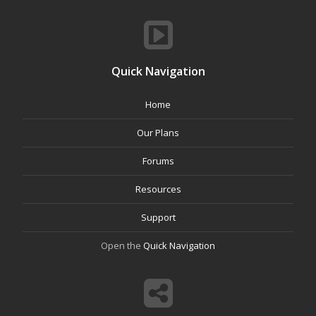
Quick Navigation
Home
Our Plans
Forums
Resources
Support
Open the
Quick Navigation