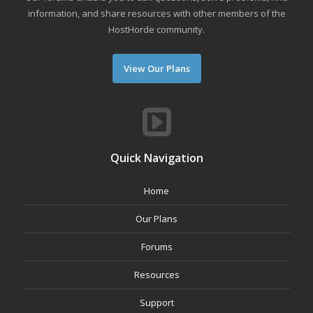
information, and share resources with other members of the
HostHorde community.
View Our Plans
Quick Navigation
Home
Our Plans
Forums
Resources
Support