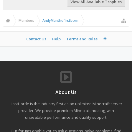
View All Available Trophies
Members
AndyManthefirstborn
Contact Us
Help
Terms and Rules
About Us
HostHorde is the industry first as an unlimited Minecraft server
provider. We provide premium Minecraft hosting, with
unbeatable performance and quality support.
Our forums enable you to ask questions, solve problems, find