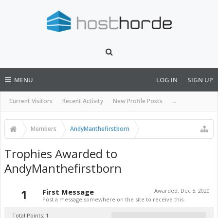
MENU
LOG IN
SIGN UP
Current Visitors
Recent Activity
New Profile Posts
...
Members
AndyManthefirstborn
Trophies Awarded to
AndyManthefirstborn
1
First Message
Awarded:
Dec 5, 2020
Post a message somewhere on the site to receive this.
Total Points: 1