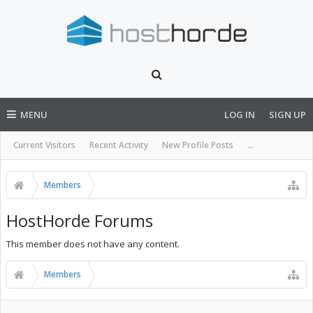
MENU
LOG IN
SIGN UP
Current Visitors
Recent Activity
New Profile Posts
...
Members
HostHorde Forums
This member does not have any content.
Members