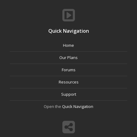
Quick Navigation
Home
Our Plans
Forums
Resources
Support
Open the
Quick Navigation