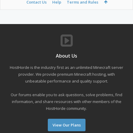
Contact Us
Help
Terms and Rules
About Us
HostHorde is the industry first as an unlimited Minecraft server
provider. We provide premium Minecraft hosting, with
unbeatable performance and quality support.
Our forums enable you to ask questions, solve problems, find
information, and share resources with other members of the
HostHorde community.
View Our Plans