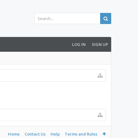
LOG IN
SIGN UP
Home
Contact Us
Help
Terms and Rules