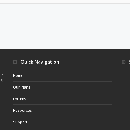
Quick Navigation
ft
Home
g,
Our Plans
Forums
Resources
Support