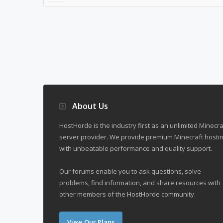
About Us
HostHorde is the industry first as an unlimited Minecra
server provider. We provide premium Minecraft hostin
with unbeatable performance and quality support.
Our forums enable you to ask questions, solve
problems, find information, and share resources with
other members of the HostHorde community.
View Our Plans