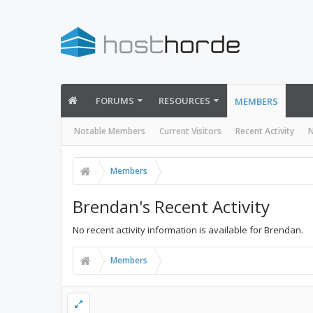
FORUMS
RESOURCES
MEMBERS
Notable Members
Current Visitors
Recent Activity
N
Members
Brendan's Recent Activity
No recent activity information is available for Brendan.
Members