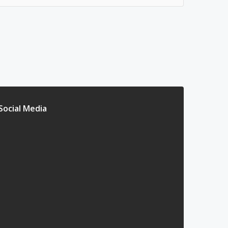
Social Media