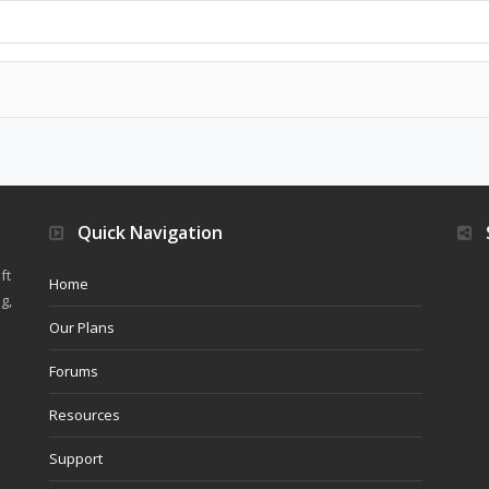
Quick Navigation
ft
Home
g,
Our Plans
Forums
Resources
Support