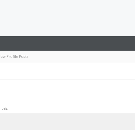
ew Profile Posts
this.