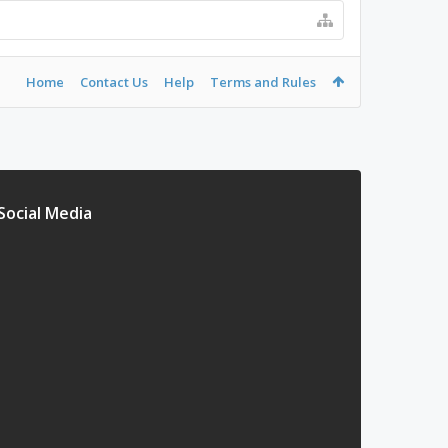
Home
Contact Us
Help
Terms and Rules
Social Media