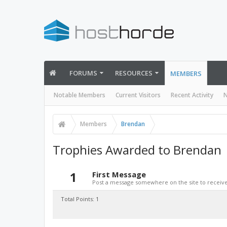
FORUMS
RESOURCES
MEMBERS
Notable Members
Current Visitors
Recent Activity
N
Members
Brendan
Trophies Awarded to Brendan
1
First Message
Post a message somewhere on the site to receive 
Total Points: 1