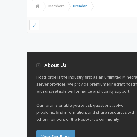
Members
Brendan
About Us
HostHorde is the industry first as an unlimited Minecra
server provider. We provide premium Minecraft hostin
with unbeatable performance and quality support.
Our forums enable you to ask questions, solve
problems, find information, and share resources with
other members of the HostHorde community.
View Our Plans