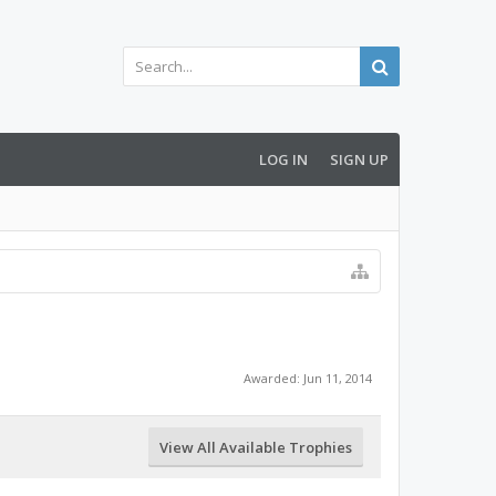
LOG IN
SIGN UP
Awarded:
Jun 11, 2014
View All Available Trophies