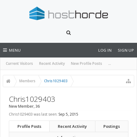
MENU
LOG IN
SIGN UP
Current Visitors
Recent Activity
New Profile Posts
...
Members
Chris1029403
Chris1029403
New Member
, 36
Chris1029403 was last seen:
Sep 5, 2015
Profile Posts
Recent Activity
Postings