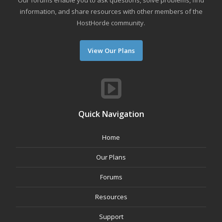
Our forums enable you to ask questions, solve problems, find
information, and share resources with other members of the
HostHorde community.
View Our Plans
Quick Navigation
Home
Our Plans
Forums
Resources
Support