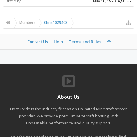
Birthday:
May 10, 1990
(Age: 36)
Members
Chris1029403
Contact Us
Help
Terms and Rules
About Us
HostHorde is the industry first as an unlimited Minecraft server
provider. We provide premium Minecraft hosting, with
unbeatable performance and quality support.