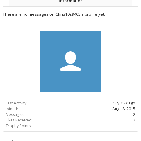
Information
There are no messages on Chris1029403's profile yet.
Last Activity:
10y 48w ago
Joined:
Aug 18, 2015
Messages:
2
Likes Received:
2
Trophy Points:
1