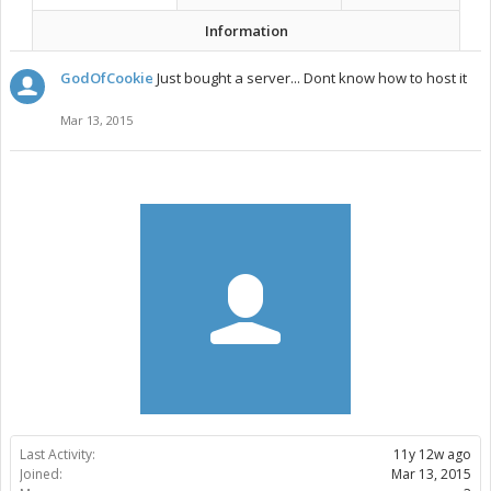
Information
GodOfCookie
Just bought a server... Dont know how to host it
Mar 13, 2015
Last Activity:
11y 12w ago
Joined:
Mar 13, 2015