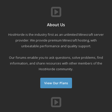
About Us
HostHorde is the industry first as an unlimited Minecraft server
provider. We provide premium Minecraft hosting, with
unbeatable performance and quality support.
Our forums enable you to ask questions, solve problems, find
information, and share resources with other members of the
HostHorde community.
View Our Plans