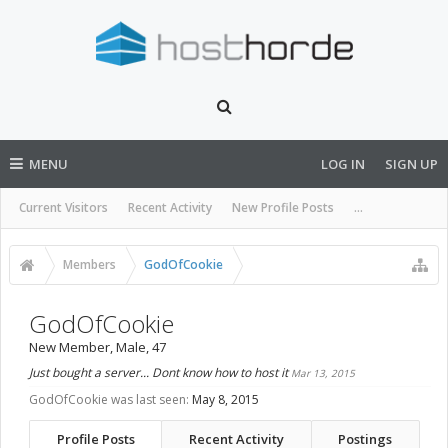
MENU
LOG IN
SIGN UP
Current Visitors
Recent Activity
New Profile Posts
...
Members
GodOfCookie
GodOfCookie
New Member
, Male, 47
Just bought a server... Dont know how to host it
Mar 13, 2015
GodOfCookie was last seen:
May 8, 2015
Profile Posts
Recent Activity
Postings