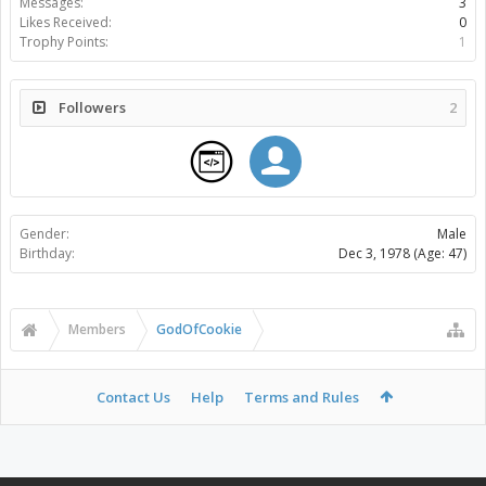
Messages:
3
Likes Received:
0
Trophy Points:
1
Followers
2
Gender:
Male
Birthday:
Dec 3, 1978
(Age: 47)
Members
GodOfCookie
Contact Us
Help
Terms and Rules