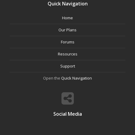
Quick Navigation
Home
Our Plans
Forums
Resources
Support
Open the
Quick Navigation
Social Media