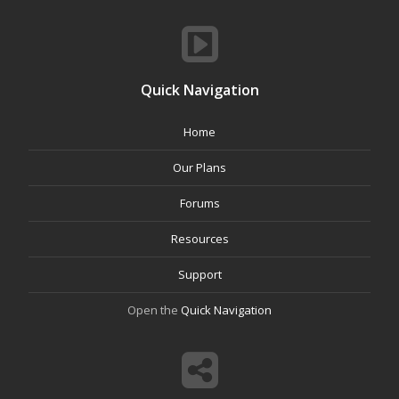
Quick Navigation
Home
Our Plans
Forums
Resources
Support
Open the
Quick Navigation