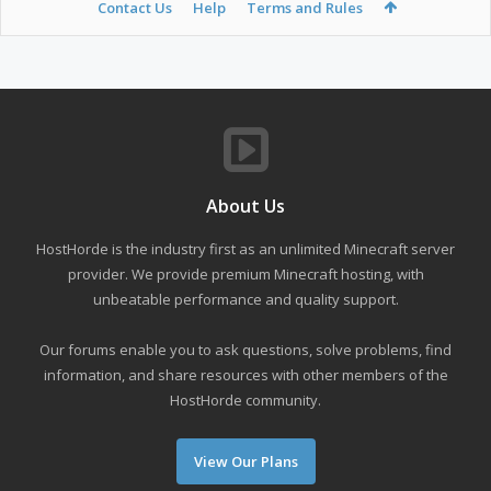
Contact Us
Help
Terms and Rules
About Us
HostHorde is the industry first as an unlimited Minecraft server
provider. We provide premium Minecraft hosting, with
unbeatable performance and quality support.
Our forums enable you to ask questions, solve problems, find
information, and share resources with other members of the
HostHorde community.
View Our Plans