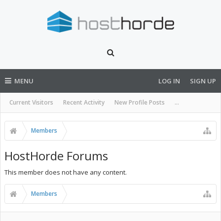
MENU
LOG IN
SIGN UP
Current Visitors
Recent Activity
New Profile Posts
...
Members
HostHorde Forums
This member does not have any content.
Members