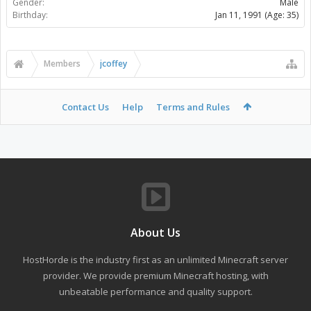
Gender:
Male
Birthday:
Jan 11, 1991
(Age: 35)
Members
jcoffey
Contact Us
Help
Terms and Rules
About Us
HostHorde is the industry first as an unlimited Minecraft server
provider. We provide premium Minecraft hosting, with
unbeatable performance and quality support.