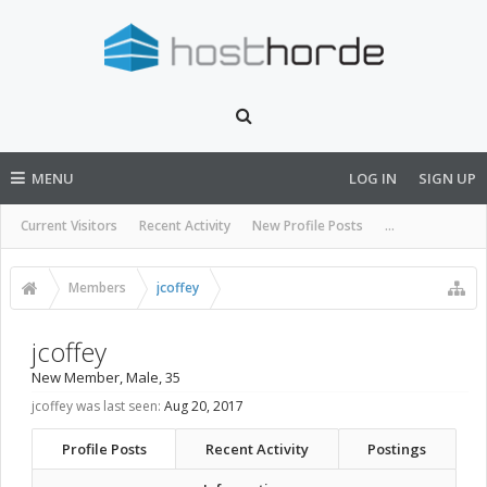
MENU
LOG IN
SIGN UP
Current Visitors
Recent Activity
New Profile Posts
...
Members
jcoffey
jcoffey
New Member
, Male, 35
jcoffey was last seen:
Aug 20, 2017
Profile Posts
Recent Activity
Postings