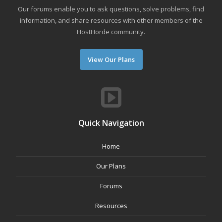
Our forums enable you to ask questions, solve problems, find
information, and share resources with other members of the
HostHorde community.
View Our Plans
Quick Navigation
Home
Our Plans
Forums
Resources