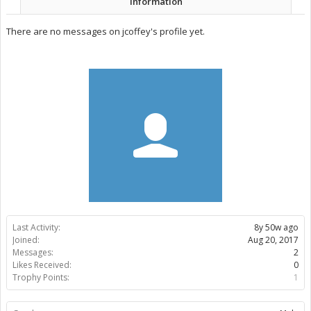
Information
There are no messages on jcoffey's profile yet.
Last Activity:
8y 50w ago
Joined:
Aug 20, 2017
Messages:
2
Likes Received:
0
Trophy Points:
1