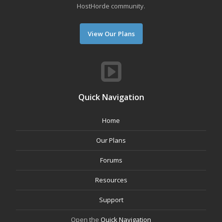
HostHorde community.
View Our Plans
Quick Navigation
Home
Our Plans
Forums
Resources
Support
Open the
Quick Navigation