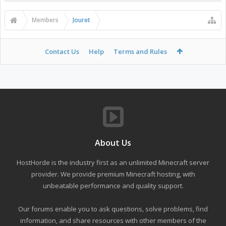
Members
Jouret
Contact Us
Help
Terms and Rules
About Us
HostHorde is the industry first as an unlimited Minecraft server
provider. We provide premium Minecraft hosting, with
unbeatable performance and quality support.
Our forums enable you to ask questions, solve problems, find
information, and share resources with other members of the