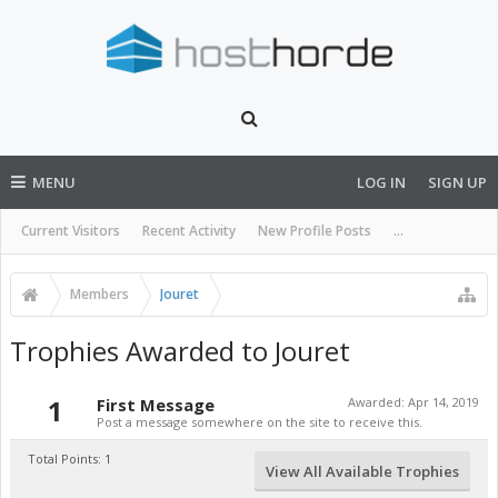
MENU
LOG IN
SIGN UP
Current Visitors
Recent Activity
New Profile Posts
...
Members
Jouret
Trophies Awarded to Jouret
1
First Message
Awarded:
Apr 14, 2019
Post a message somewhere on the site to receive this.
Total Points: 1
View All Available Trophies