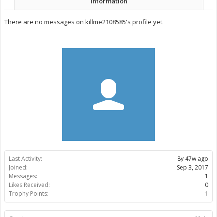
Information
There are no messages on killme2108585's profile yet.
Last Activity:
8y 47w ago
Joined:
Sep 3, 2017
Messages:
1
Likes Received:
0
Trophy Points:
1