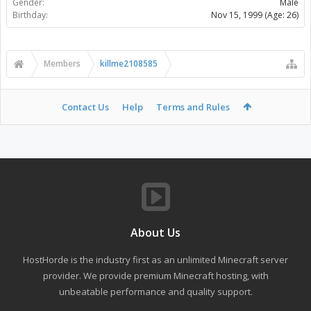
Gender:
Male
Birthday:
Nov 15, 1999
(Age: 26)
Members
killme2108585
Contact Us
Help
Terms and Rules
About Us
HostHorde is the industry first as an unlimited Minecraft server
provider. We provide premium Minecraft hosting, with
unbeatable performance and quality support.