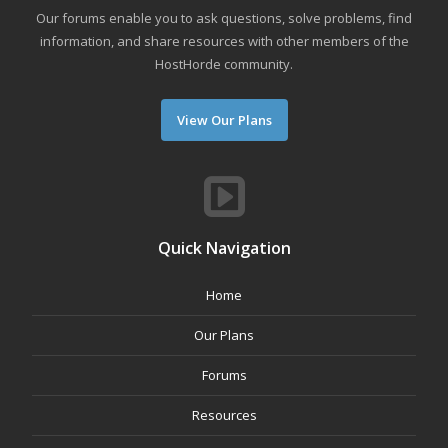
Our forums enable you to ask questions, solve problems, find
information, and share resources with other members of the
HostHorde community.
View Our Plans
Quick Navigation
Home
Our Plans
Forums
Resources