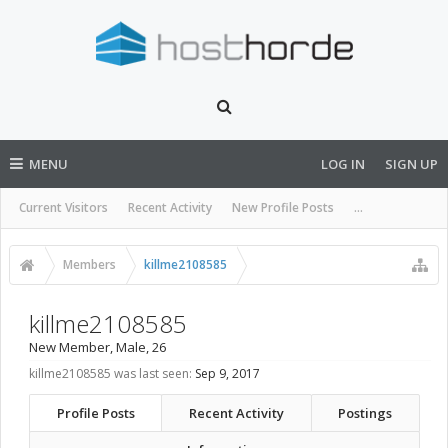
MENU
LOG IN
SIGN UP
Current Visitors
Recent Activity
New Profile Posts
...
Members
killme2108585
killme2108585
New Member
, Male, 26
killme2108585 was last seen:
Sep 9, 2017
Profile Posts
Recent Activity
Postings