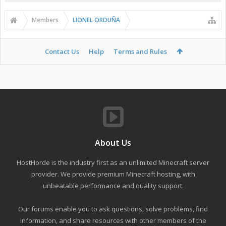
Members
LIONEL ORDUÑA
Contact Us
Help
Terms and Rules
About Us
HostHorde is the industry first as an unlimited Minecraft server
provider. We provide premium Minecraft hosting, with
unbeatable performance and quality support.
Our forums enable you to ask questions, solve problems, find
information, and share resources with other members of the