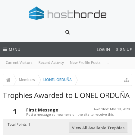
MENU
LOG IN
SIGN UP
Current Visitors
Recent Activity
New Profile Posts
...
Members
LIONEL ORDUÑA
Trophies Awarded to LIONEL ORDUÑA
1
First Message
Awarded:
Mar 18, 2020
Post a message somewhere on the site to receive this.
Total Points: 1
View All Available Trophies