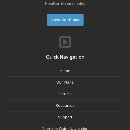
HostHorde community.
View Our Plans
Quick Navigation
Home
Our Plans
Forums
Resources
Support
Open the
Quick Navigation