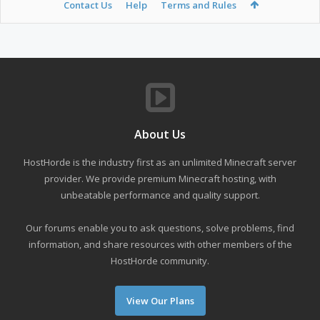
Contact Us
Help
Terms and Rules
About Us
HostHorde is the industry first as an unlimited Minecraft server
provider. We provide premium Minecraft hosting, with
unbeatable performance and quality support.
Our forums enable you to ask questions, solve problems, find
information, and share resources with other members of the
HostHorde community.
View Our Plans