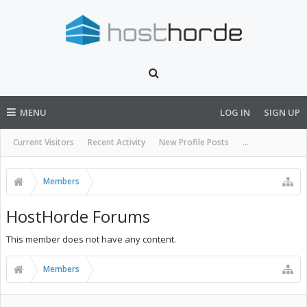
MENU
LOG IN
SIGN UP
Current Visitors
Recent Activity
New Profile Posts
...
Members
HostHorde Forums
This member does not have any content.
Members