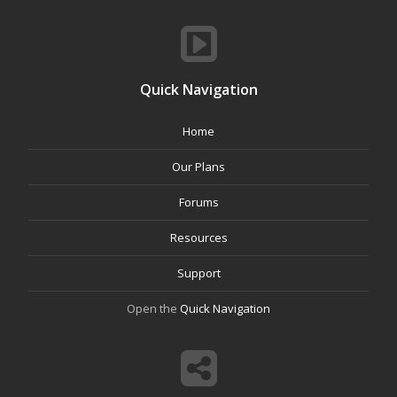
Quick Navigation
Home
Our Plans
Forums
Resources
Support
Open the
Quick Navigation