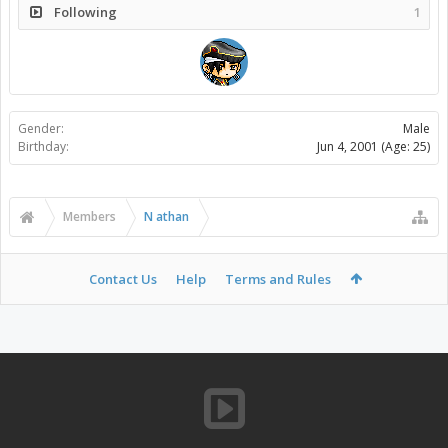
Following
1
Gender:
Male
Birthday:
Jun 4, 2001
(Age: 25)
Members
N athan
Contact Us
Help
Terms and Rules