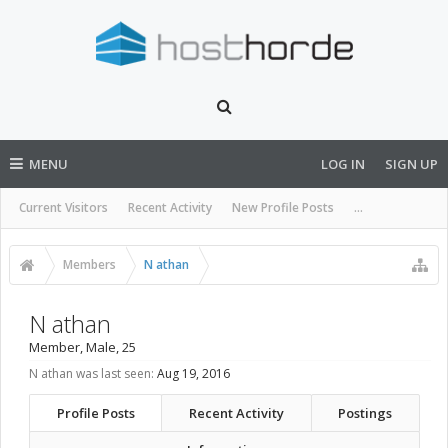
MENU
LOG IN
SIGN UP
Current Visitors
Recent Activity
New Profile Posts
...
Members
N athan
N athan
Member
, Male, 25
N athan was last seen:
Aug 19, 2016
Profile Posts
Recent Activity
Postings