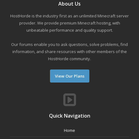
About Us
HostHorde is the industry first as an unlimited Minecraft server
provider. We provide premium Minecraft hosting, with
unbeatable performance and quality support.
Our forums enable you to ask questions, solve problems, find
information, and share resources with other members of the
HostHorde community.
View Our Plans
Quick Navigation
Home