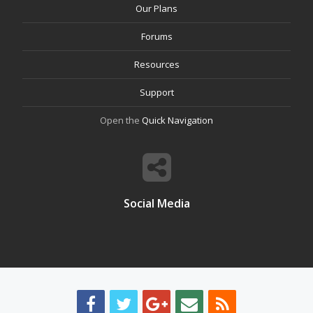
Our Plans
Forums
Resources
Support
Open the
Quick Navigation
Social Media