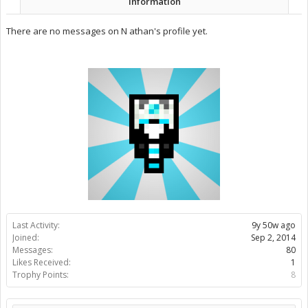
Information
There are no messages on N athan's profile yet.
Last Activity:
9y 50w ago
Joined:
Sep 2, 2014
Messages:
80
Likes Received:
1
Trophy Points:
8