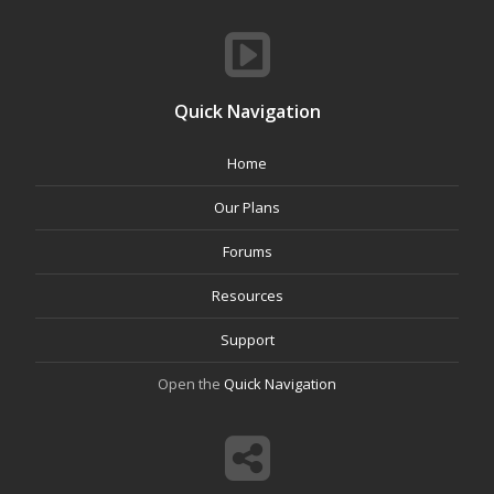
Quick Navigation
Home
Our Plans
Forums
Resources
Support
Open the
Quick Navigation