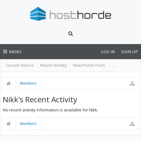
MENU
LOG IN
SIGN UP
Current Visitors
Recent Activity
New Profile Posts
...
Members
Nikk's Recent Activity
No recent activity information is available for Nikk.
Members