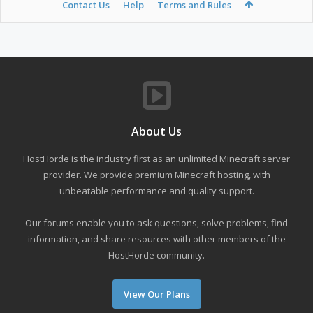
Contact Us
Help
Terms and Rules
About Us
HostHorde is the industry first as an unlimited Minecraft server
provider. We provide premium Minecraft hosting, with
unbeatable performance and quality support.
Our forums enable you to ask questions, solve problems, find
information, and share resources with other members of the
HostHorde community.
View Our Plans