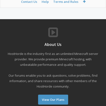
Contact Us
Help
Terms and Rules
About Us
HostHorde is the industry first as an unlimited Minecraft server
provider. We provide premium Minecraft hosting, with
unbeatable performance and quality support.
Our forums enable you to ask questions, solve problems, find
information, and share resources with other members of the
HostHorde community.
View Our Plans