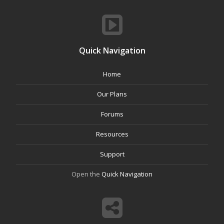
Quick Navigation
Home
Our Plans
Forums
Resources
Support
Open the
Quick Navigation