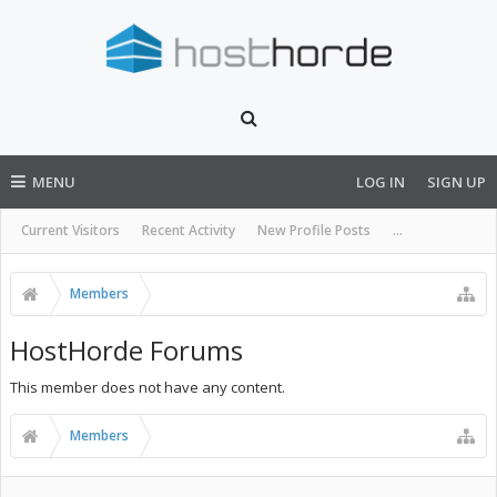
MENU
LOG IN
SIGN UP
Current Visitors
Recent Activity
New Profile Posts
...
Members
HostHorde Forums
This member does not have any content.
Members