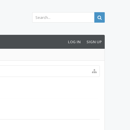
LOG IN
SIGN UP