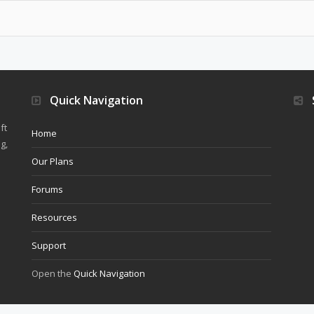
Quick Navigation
ft
Home
g,
Our Plans
Forums
Resources
Support
Open the
Quick Navigation