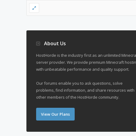
About Us
HostHorde is the industry first as an unlimited Minecra
server provider. We provide premium Minecraft hostin
with unbeatable performance and quality support.
Our forums enable you to ask questions, solve
problems, find information, and share resources with
other members of the HostHorde community.
View Our Plans