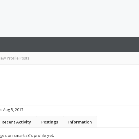
ew Profile Posts
n:
Aug 5, 2017
Recent Activity
Postings
Information
es on smartis3's profile yet.