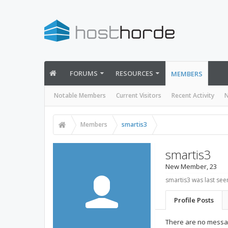
FORUMS
RESOURCES
MEMBERS
Notable Members
Current Visitors
Recent Activity
N
Members
smartis3
smartis3
New Member
, 23
smartis3 was last see
Profile Posts
There are no messag