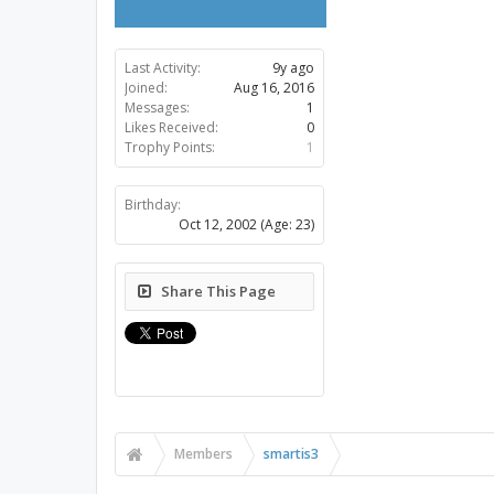
Last Activity:
9y ago
Joined:
Aug 16, 2016
Messages:
1
Likes Received:
0
Trophy Points:
1
Birthday:
Oct 12, 2002
(Age: 23)
Share This Page
Members
smartis3