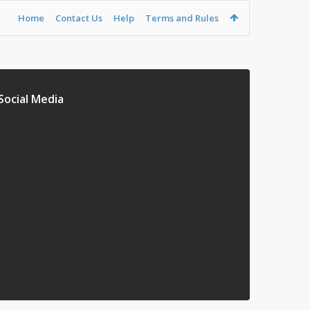
Home
Contact Us
Help
Terms and Rules
Social Media