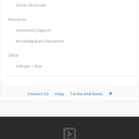
Server Showcase
Resources
Community Support
Knowledgebase Discussion
Other
Offtopic / Chat
Contact Us
Help
Terms and Rules