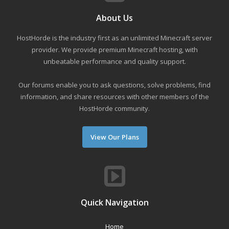
About Us
HostHorde is the industry first as an unlimited Minecraft server
provider. We provide premium Minecraft hosting, with
unbeatable performance and quality support.
Our forums enable you to ask questions, solve problems, find
information, and share resources with other members of the
HostHorde community.
View Our Plans
Quick Navigation
Home