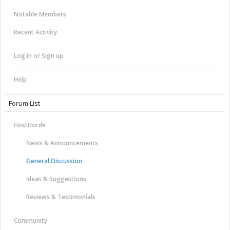
Notable Members
Recent Activity
Log in or Sign up
Help
Forum List
HostHorde
News & Announcements
General Discussion
Ideas & Suggestions
Reviews & Testimonials
Community