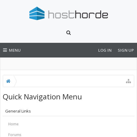
MENU
LOG IN
SIGN UP
Quick Navigation Menu
General Links
Home
Forums