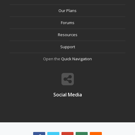
Our Plans
Forums
Resources
Support
Open the
Quick Navigation
Social Media