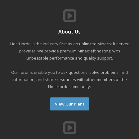
About Us
HostHorde is the industry first as an unlimited Minecraft server
provider. We provide premium Minecraft hosting, with
unbeatable performance and quality support.
Our forums enable you to ask questions, solve problems, find
information, and share resources with other members of the
HostHorde community.
View Our Plans