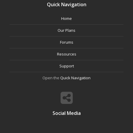
Quick Navigation
Home
Our Plans
Forums
Resources
Support
Open the
Quick Navigation
Social Media