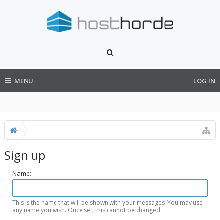
MENU
LOG IN
Sign up
Name:
This is the name that will be shown with your messages. You may use
any name you wish. Once set, this cannot be changed.