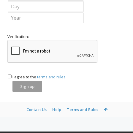
Verification:
I agree to the
terms and rules
.
Contact Us
Help
Terms and Rules