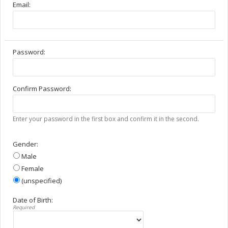
Email:
Password:
Confirm Password:
Enter your password in the first box and confirm it in the second.
Gender:
Male
Female
(unspecified)
Date of Birth:
Required