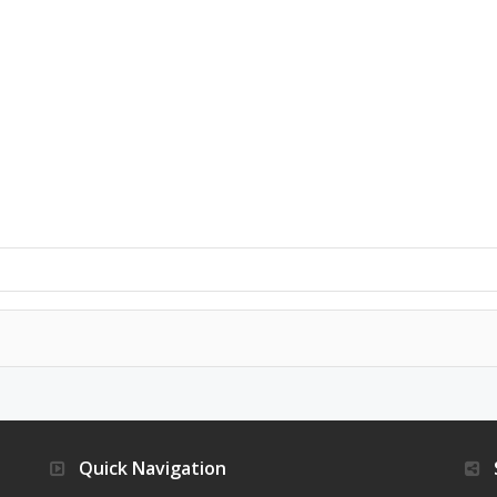
Quick Navigation