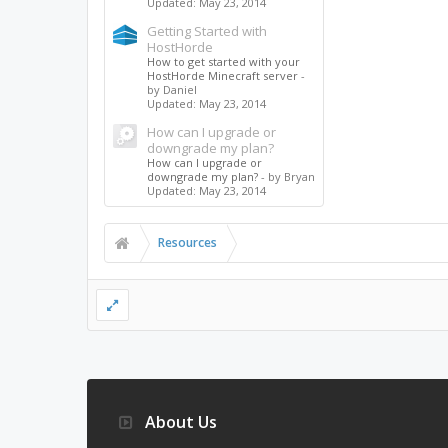
Updated:
May 23, 2014
Getting Started with
HostHorde
How to get started with your
HostHorde Minecraft server
-
by Daniel
Updated:
May 23, 2014
How can I upgrade or
downgrade my plan?
How can I upgrade or
downgrade my plan?
- by Bryan
Updated:
May 23, 2014
Resources
About Us