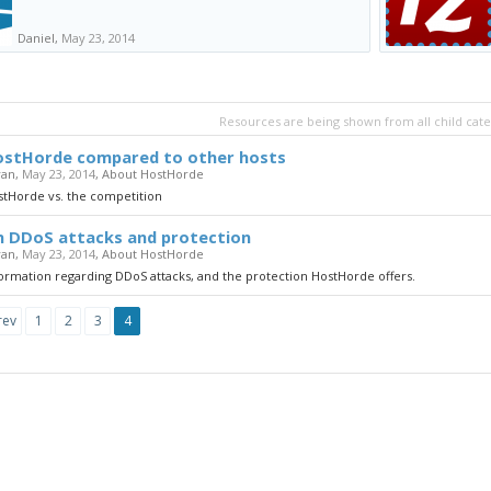
Daniel
,
May 23, 2014
Resources are being shown from all child cate
stHorde compared to other hosts
yan
,
May 23, 2014
,
About HostHorde
stHorde vs. the competition
 DDoS attacks and protection
yan
,
May 23, 2014
,
About HostHorde
ormation regarding DDoS attacks, and the protection HostHorde offers.
rev
1
2
3
4