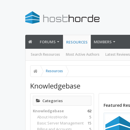
FORUMS
MEMBERS
RESOURCES
Search Resources
Most Active Authors
Latest Reviews
Resources
Knowledgebase
Categories
Featured Re
Knowledgebase
62
About HostHorde
5
Basic Server Management
15
Billing and Accounts
5