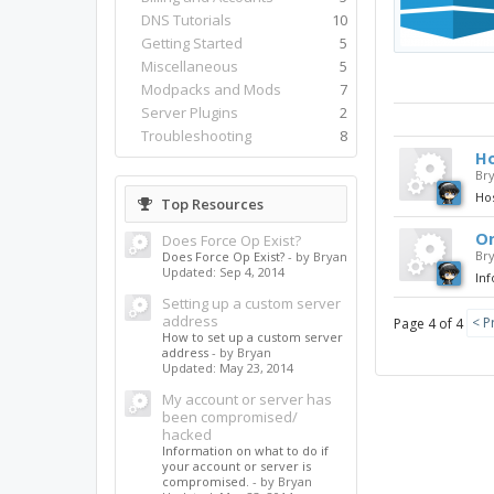
DNS Tutorials
10
Getting Started
5
Miscellaneous
5
Modpacks and Mods
7
Server Plugins
2
Troubleshooting
8
Ho
Br
Ho
Top Resources
On
Does Force Op Exist?
Br
Does Force Op Exist?
- by Bryan
Updated:
Sep 4, 2014
Inf
Setting up a custom server
address
< P
Page 4 of 4
How to set up a custom server
address
- by Bryan
Updated:
May 23, 2014
My account or server has
been compromised/
hacked
Information on what to do if
your account or server is
compromised.
- by Bryan