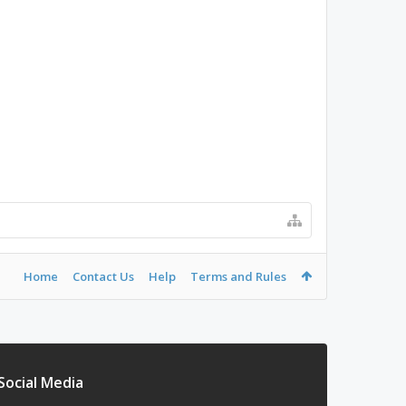
Home
Contact Us
Help
Terms and Rules
Social Media