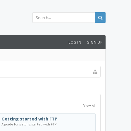
LOG IN
SIGN UP
View All
Getting started with FTP
A guide for getting started with FTP