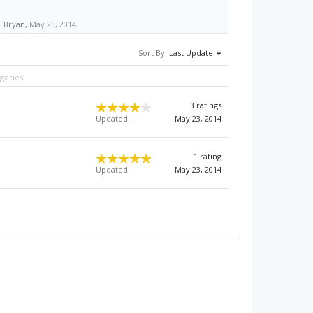
Bryan
,
May 23, 2014
Sort By:
Last Update
gories.
3 ratings
Updated:
May 23, 2014
1 rating
Updated:
May 23, 2014