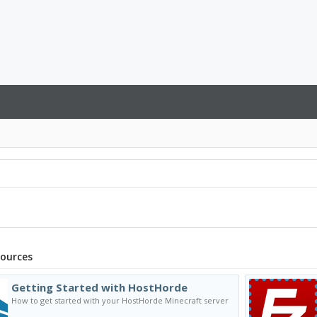
sources
Getting Started with HostHorde
How to get started with your HostHorde Minecraft server