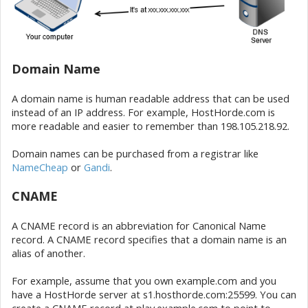
Domain Name
A domain name is human readable address that can be used
instead of an IP address. For example, HostHorde.com is
more readable and easier to remember than 198.105.218.92.
Domain names can be purchased from a registrar like
NameCheap
or
Gandi
.
CNAME
A CNAME record is an abbreviation for Canonical Name
record. A CNAME record specifies that a domain name is an
alias of another.
For example, assume that you own example.com and you
have a HostHorde server at s1.hosthorde.com:25599. You can