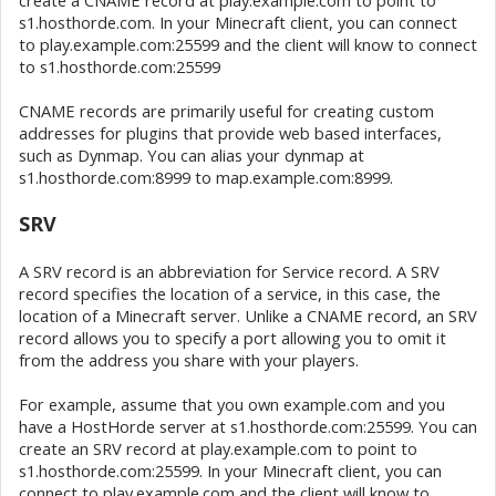
create a CNAME record at play.example.com to point to
s1.hosthorde.com. In your Minecraft client, you can connect
to play.example.com:25599 and the client will know to connect
to s1.hosthorde.com:25599
CNAME records are primarily useful for creating custom
addresses for plugins that provide web based interfaces,
such as Dynmap. You can alias your dynmap at
s1.hosthorde.com:8999 to map.example.com:8999.
SRV
A SRV record is an abbreviation for Service record. A SRV
record specifies the location of a service, in this case, the
location of a Minecraft server. Unlike a CNAME record, an SRV
record allows you to specify a port allowing you to omit it
from the address you share with your players.
For example, assume that you own example.com and you
have a HostHorde server at s1.hosthorde.com:25599. You can
create an SRV record at play.example.com to point to
s1.hosthorde.com:25599. In your Minecraft client, you can
connect to play.example.com and the client will know to