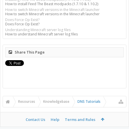
How to install Feed The Beast modpacks (1.7.10 & 1.10.2)
How to switch Minecraft versions in the Minecraft launcher
How to switch Minecraft versions in the Minecraft launcher
Does Force Op Exist?
Does Force Op Exist?
Understanding Minecraft server log files
How to understand Minecraft server log files
Share This Page
Resources
Knowledgebase
DNS Tutorials
Contact Us
Help
Terms and Rules