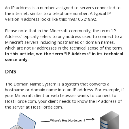
An IP address is a number assigned to servers connected to
the internet, similar to a telephone number. A typical IP
Version 4 address looks like this: 198.105.218.92.
Please note that in the Minecraft community, the term “IP
Address” typically refers to any address used to connect to a
Minecraft servers including hostnames or domain names,
which are not IP addresses in the technical sense of the term.
In this article, we the term "IP Address" in its technical
sense only.
DNS
The Domain Name System is a system that converts a
hostname or domain name into an IP address. For example, if
your Minecraft client or web browser wants to connect to
HostHorde.com, your client needs to know the IP address of
the server at HostHorde.com.