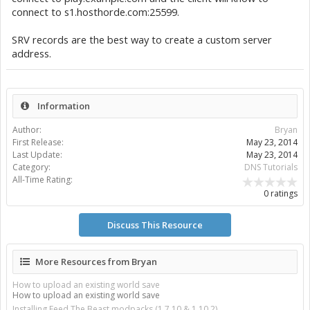
connect to s1.hosthorde.com:25599.
SRV records are the best way to create a custom server
address.
Information
Author:
Bryan
First Release:
May 23, 2014
Last Update:
May 23, 2014
Category:
DNS Tutorials
All-Time Rating:
0 ratings
Discuss This Resource
More Resources from Bryan
How to upload an existing world save
How to upload an existing world save
Installing Feed The Beast modpacks (1.7.10 & 1.10.2)