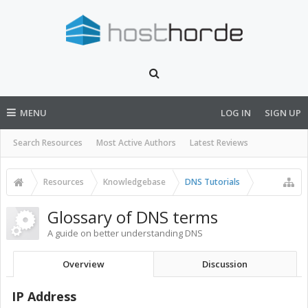
MENU
LOG IN
SIGN UP
Search Resources
Most Active Authors
Latest Reviews
Resources
Knowledgebase
DNS Tutorials
Glossary of DNS terms
A guide on better understanding DNS
Overview
Discussion
IP Address