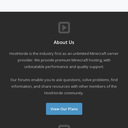
About Us
HostHorde is the industry first as an unlimited Minecraft server
provider. We provide premium Minecraft hosting, with
unbeatable performance and quality support.
Our forums enable you to ask questions, solve problems, find
information, and share resources with other members of the
HostHorde community.
View Our Plans