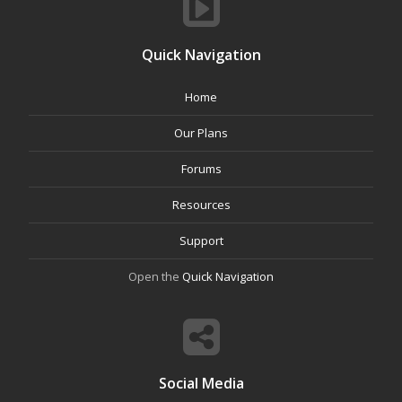
Quick Navigation
Home
Our Plans
Forums
Resources
Support
Open the
Quick Navigation
Social Media