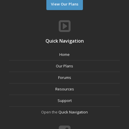
View Our Plans
Quick Navigation
Home
Our Plans
Forums
Resources
Support
Open the
Quick Navigation