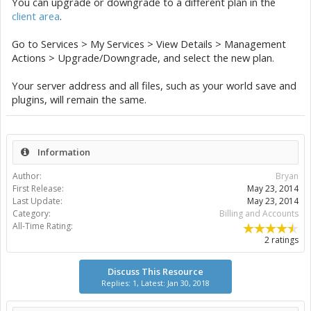
You can upgrade or downgrade to a different plan in the
client area
.
Go to Services > My Services > View Details > Management
Actions > Upgrade/Downgrade, and select the new plan.
Your server address and all files, such as your world save and
plugins, will remain the same.
Information
Author:
Bryan
First Release:
May 23, 2014
Last Update:
May 23, 2014
Category:
Billing and Accounts
All-Time Rating:
2 ratings
Discuss This Resource
Replies: 1, Latest: Jan 30, 2018