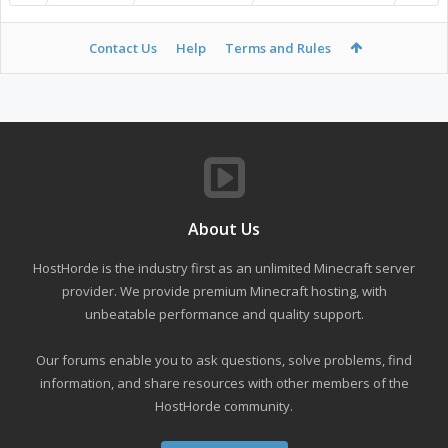
Contact Us
Help
Terms and Rules
About Us
HostHorde is the industry first as an unlimited Minecraft server
provider. We provide premium Minecraft hosting, with
unbeatable performance and quality support.
Our forums enable you to ask questions, solve problems, find
information, and share resources with other members of the
HostHorde community.