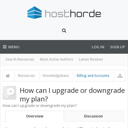
MENU
LOG IN
SIGN UP
Search Resources
Most Active Authors
Latest Reviews
Resources
Knowledgebase
Billing and Accounts
How can I upgrade or downgrade
my plan?
How can I upgrade or downgrade my plan?
Overview
Discussion