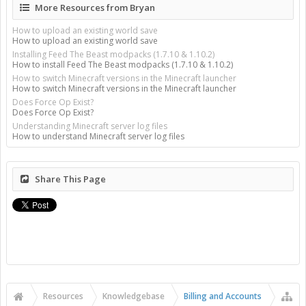
More Resources from Bryan
How to upload an existing world save
How to upload an existing world save
Installing Feed The Beast modpacks (1.7.10 & 1.10.2)
How to install Feed The Beast modpacks (1.7.10 & 1.10.2)
How to switch Minecraft versions in the Minecraft launcher
How to switch Minecraft versions in the Minecraft launcher
Does Force Op Exist?
Does Force Op Exist?
Understanding Minecraft server log files
How to understand Minecraft server log files
Share This Page
Resources
Knowledgebase
Billing and Accounts