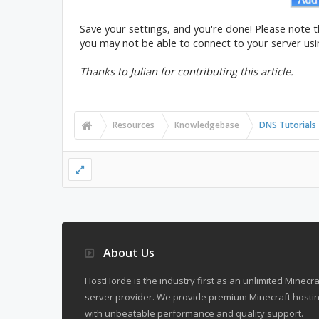
Save your settings, and you're done! Please note 
you may not be able to connect to your server us
Thanks to Julian for contributing this article.
Resources
Knowledgebase
DNS Tutorials
About Us
HostHorde is the industry first as an unlimited Minecra
server provider. We provide premium Minecraft hostin
with unbeatable performance and quality support.