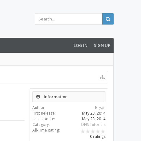
LOG IN
SIGN UP
Information
Author:
Bryan
First Release:
May 23, 2014
Last Update:
May 23, 2014
Category:
DNS Tutorials
All-Time Rating:
0 ratings