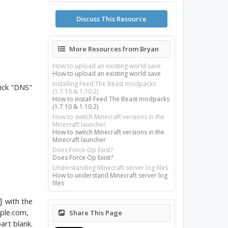
Discuss This Resource
More Resources from Bryan
How to upload an existing world save
How to upload an existing world save
Installing Feed The Beast modpacks
lick "DNS"
(1.7.10 & 1.10.2)
How to install Feed The Beast modpacks
(1.7.10 & 1.10.2)
How to switch Minecraft versions in the
Minecraft launcher
How to switch Minecraft versions in the
Minecraft launcher
Does Force Op Exist?
Does Force Op Exist?
Understanding Minecraft server log files
How to understand Minecraft server log
files
with the
]
mple.com,
Share This Page
art blank.