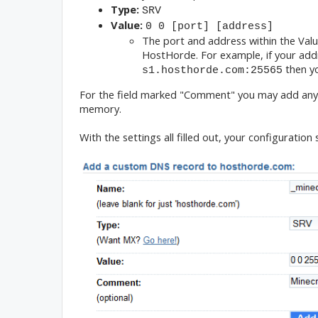
Type:
SRV
Value:
0 0 [port] [address]
The port and address within the Valu
HostHorde. For example, if your addr
then y
s1.hosthorde.com:25565
For the field marked "Comment" you may add anythi
memory.
With the settings all filled out, your configuration 