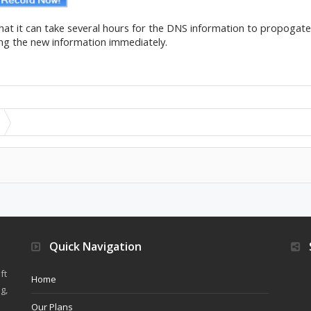
that it can take several hours for the DNS information to propogat
ing the new information immediately.
Quick Navigation
ft
Home
g,
Our Plans