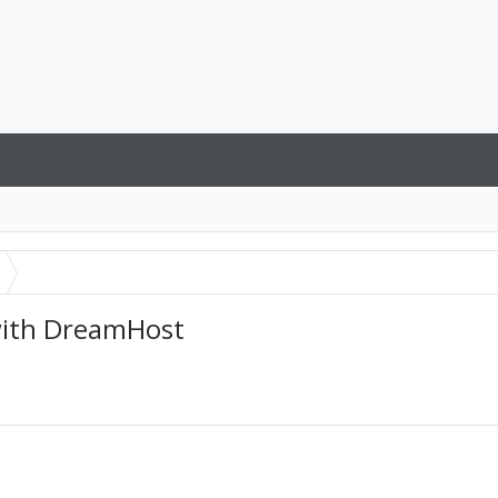
 with DreamHost