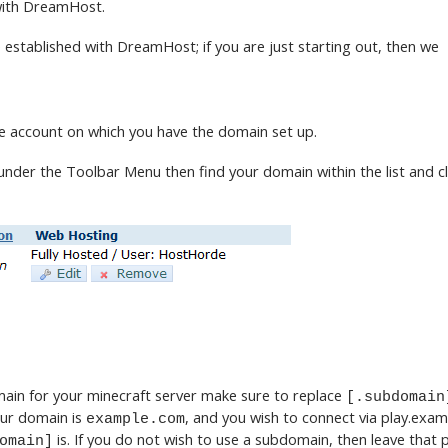
 with DreamHost.
 established with DreamHost; if you are just starting out, then we
he account on which you have the domain set up.
der the Toolbar Menu then find your domain within the list and c
]
main for your minecraft server make sure to replace
[.subdomain
our domain is
, and you wish to connect via play.exa
example.com
is. If you do not wish to use a subdomain, then leave that p
omain]