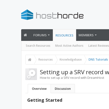
FORUMS
MEMBERS
RESOURCES
Search Resources
Most Active Authors
Latest Reviews
Resources
Knowledgebase
DNS Tutorials
Setting up a SRV record
How to set up a SRV record with DreamHost
Overview
Discussion
Getting Started