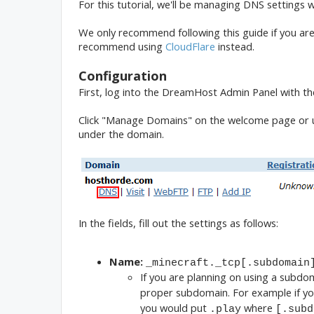
For this tutorial, we'll be managing DNS settings
We only recommend following this guide if you are
recommend using
CloudFlare
instead.
Configuration
First, log into the DreamHost Admin Panel with t
Click "Manage Domains" on the welcome page or un
under the domain.
In the fields, fill out the settings as follows:
Name:
_minecraft._tcp[.subdomain
If you are planning on using a subdo
proper subdomain. For example if y
you would put
where
.play
[.subd