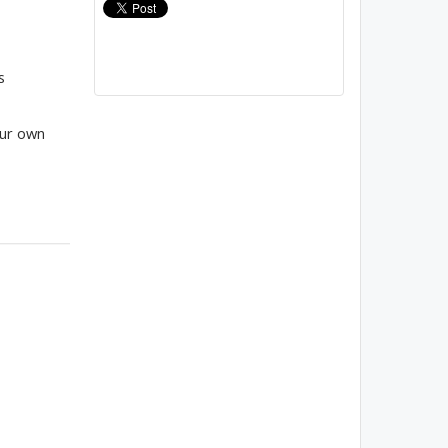
s
our own