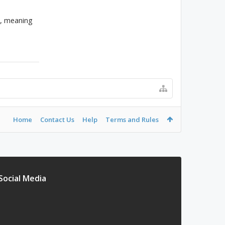
e, meaning
Home
Contact Us
Help
Terms and Rules
Social Media