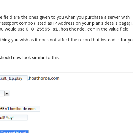
e field are the ones given to you when you purchase a server with
ess:port combo (listed as IP Address on your plan's details page) i
ou would use
in the value field.
0 0 25565 s1.hosthorde.com
ng you wish as it does not affect the record but instead is for y
should now look similar to this: