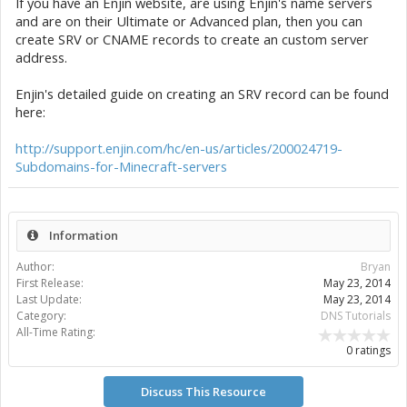
If you have an Enjin website, are using Enjin's name servers
and are on their Ultimate or Advanced plan, then you can
create SRV or CNAME records to create an custom server
address.
Enjin's detailed guide on creating an SRV record can be found
here:
http://support.enjin.com/hc/en-us/articles/200024719-
Subdomains-for-Minecraft-servers
Information
Author:
Bryan
First Release:
May 23, 2014
Last Update:
May 23, 2014
Category:
DNS Tutorials
All-Time Rating:
0 ratings
Discuss This Resource