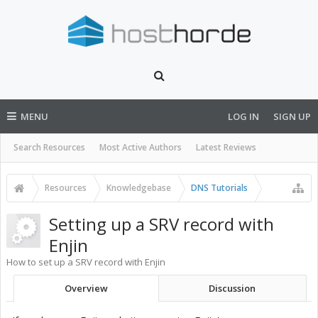
MENU
LOG IN
SIGN UP
Search Resources
Most Active Authors
Latest Reviews
Resources
Knowledgebase
DNS Tutorials
Setting up a SRV record with
Enjin
How to set up a SRV record with Enjin
Overview
Discussion