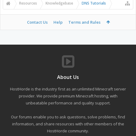
Resources
Knowledgebase
DNS Tutorials
Contact Us
Help
Terms and Rules
About Us
HostHorde is the industry first as an unlimited Minecraft server
provider. We provide premium Minecraft hosting, with
unbeatable performance and quality support.
Our forums enable you to ask questions, solve problems, find
information, and share resources with other members of the
HostHorde community.