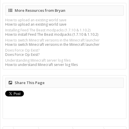
More Resources from Bryan
How to upload an existing world save
How to upload an existing world save
Installing Feed The Beast modpacks (1.7.10 & 1.10.2)
How to install Feed The Beast modpacks (1.7.10 & 1.10.2)
How to switch Minecraft versions in the Minecraft launcher
How to switch Minecraft versions in the Minecraft launcher
Does Force Op Exist?
Does Force Op Exist?
Understanding Minecraft server log files
How to understand Minecraft server log files
Share This Page