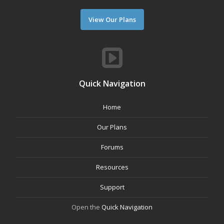
View Our Plans
Quick Navigation
Home
Our Plans
Forums
Resources
Support
Open the
Quick Navigation