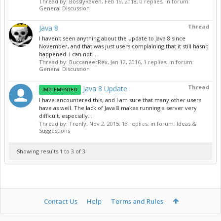
Thread by:
BosslyRaven
,
Feb 19, 2018
, 0 replies, in forum:
General Discussion
Thread
Java 8
I haven't seen anything about the update to Java 8 since
November, and that was just users complaining that it still hasn't
happened. I can not...
Thread by:
BuccaneerRex
,
Jan 12, 2016
, 1 replies, in forum:
General Discussion
Thread
Java 8 Update
IMPLEMENTED
I have encountered this, and I am sure that many other users
have as well. The lack of Java 8 makes running a server very
difficult, especially...
Thread by:
Trenly
,
Nov 2, 2015
, 13 replies, in forum:
Ideas &
Suggestions
Showing results 1 to 3 of 3
Contact Us
Help
Terms and Rules