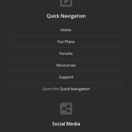
Quick Navigation
Home
Our Plans
Forums
Resources
Support
Open the
Quick Navigation
Social Media