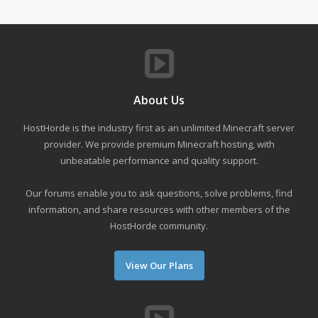
About Us
HostHorde is the industry first as an unlimited Minecraft server
provider. We provide premium Minecraft hosting, with
unbeatable performance and quality support.
Our forums enable you to ask questions, solve problems, find
information, and share resources with other members of the
HostHorde community.
View Our Plans