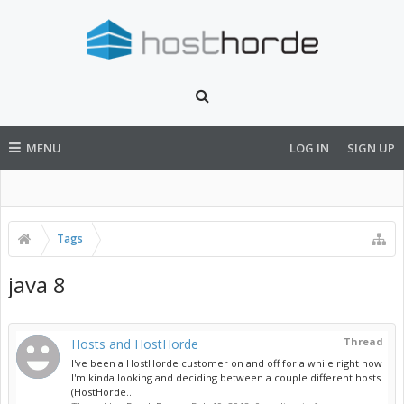
MENU
LOG IN
SIGN UP
Tags
java 8
Thread
Hosts and HostHorde
I've been a HostHorde customer on and off for a while right now
I'm kinda looking and deciding between a couple different hosts
(HostHorde...