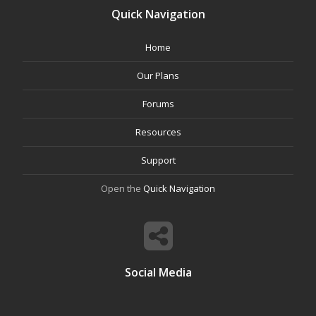
Quick Navigation
Home
Our Plans
Forums
Resources
Support
Open the
Quick Navigation
Social Media