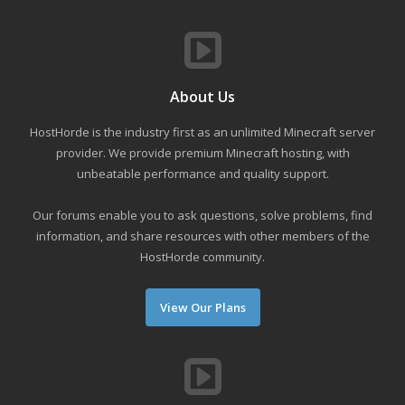
About Us
HostHorde is the industry first as an unlimited Minecraft server
provider. We provide premium Minecraft hosting, with
unbeatable performance and quality support.
Our forums enable you to ask questions, solve problems, find
information, and share resources with other members of the
HostHorde community.
View Our Plans