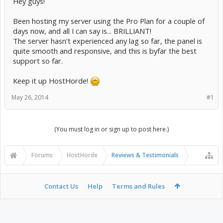
Hey guys!
Been hosting my server using the Pro Plan for a couple of
days now, and all I can say is... BRILLIANT!
The server hasn't experienced any lag so far, the panel is
quite smooth and responsive, and this is byfar the best
support so far.
Keep it up HostHorde!
May 26, 2014
#1
(You must log in or sign up to post here.)
Forums
HostHorde
Reviews & Testimonials
Contact Us
Help
Terms and Rules