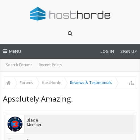
MENU
LOG IN
SIGN UP
Search Forums
Recent Posts
Forums
HostHorde
Reviews & Testimonials
Apsolutely Amazing.
3lade
Member