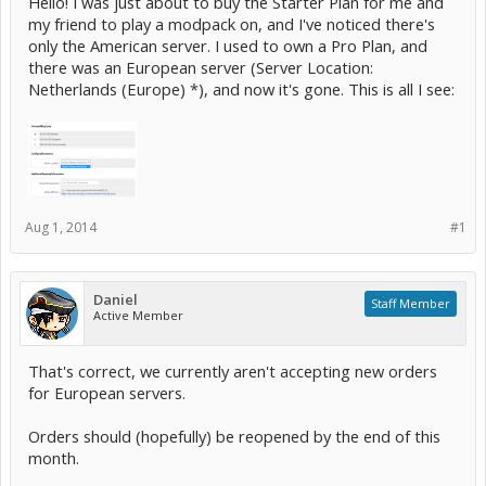
Hello! I was just about to buy the Starter Plan for me and
my friend to play a modpack on, and I've noticed there's
only the American server. I used to own a Pro Plan, and
there was an European server (Server Location:
Netherlands (Europe) *), and now it's gone. This is all I see:
Aug 1, 2014
#1
Daniel
Staff Member
Active Member
That's correct, we currently aren't accepting new orders
for European servers.
Orders should (hopefully) be reopened by the end of this
month.