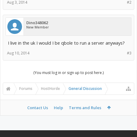
Aug 3, 2014
#2
Dino348062
New Member
I live in the uk I would I be qbole to run a server anyways?
Aug 10, 2014
#3
(You must log in or sign up to post here.)
Forums
HostHorde
General Discussion
Contact Us
Help
Terms and Rules