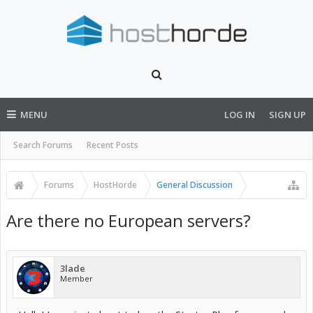
MENU
LOG IN
SIGN UP
Search Forums
Recent Posts
Forums
HostHorde
General Discussion
Are there no European servers?
3lade
Member