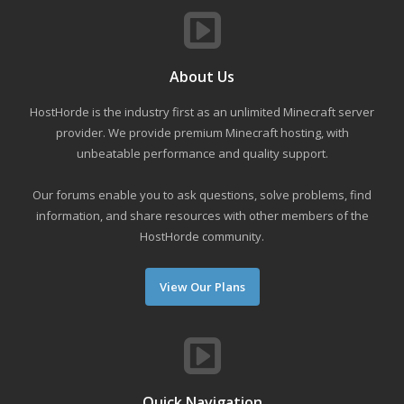
About Us
HostHorde is the industry first as an unlimited Minecraft server
provider. We provide premium Minecraft hosting, with
unbeatable performance and quality support.
Our forums enable you to ask questions, solve problems, find
information, and share resources with other members of the
HostHorde community.
View Our Plans
Quick Navigation