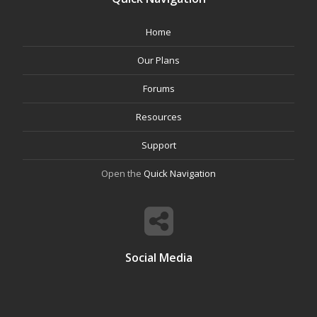
Home
Our Plans
Forums
Resources
Support
Open the
Quick Navigation
Social Media