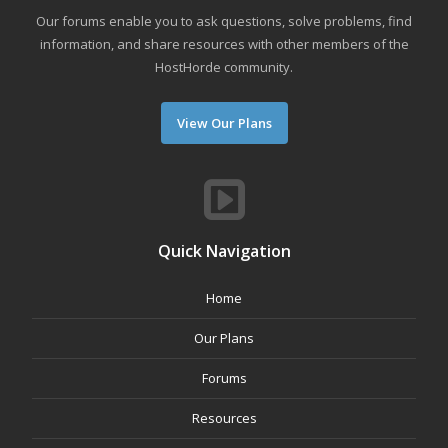
Our forums enable you to ask questions, solve problems, find
information, and share resources with other members of the
HostHorde community.
View Our Plans
Quick Navigation
Home
Our Plans
Forums
Resources