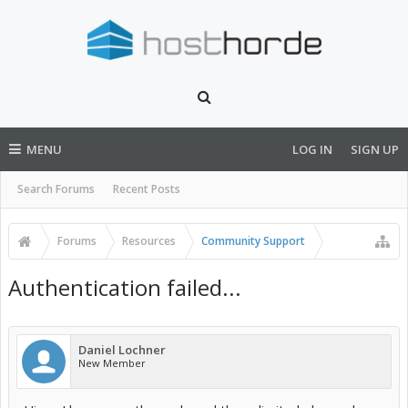
MENU
LOG IN
SIGN UP
Search Forums
Recent Posts
Forums
Resources
Community Support
Authentication failed...
Daniel Lochner
New Member