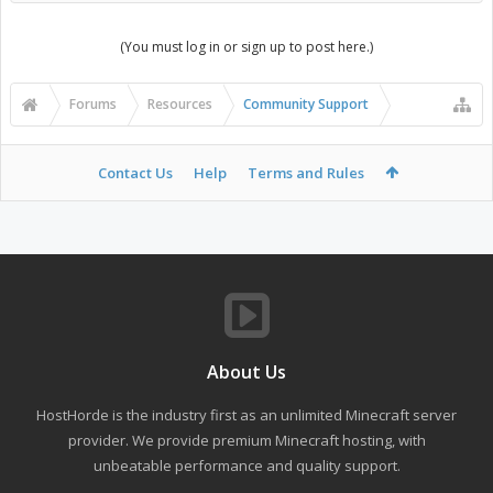
(You must log in or sign up to post here.)
Forums
Resources
Community Support
Contact Us
Help
Terms and Rules
About Us
HostHorde is the industry first as an unlimited Minecraft server
provider. We provide premium Minecraft hosting, with
unbeatable performance and quality support.