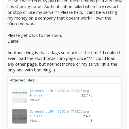
Hi, so I have recently purchased the unlimited plan and now
it is shoeing up wit Authentication failed when I try restart
or stop or use my server?? Please help, I cant be wasting
my money on a company that doesnt work? I own the
n3uro network.
Please get back to me soon,
Daniel
Another thing is that it lags so much all the time? I couldn't
even load the Hosthorde.com page once??? I could load
any other page, but not hosthorde or my server (it is the
only one with bad ping...)
Attached Files:
Screen Shot 2014-05-30 at 17.04.05.png
File size:
22.7 KB
Views:
5
Screen Shot 2014-05-30 at 17.04.00.png
File size:
22.4 KB
Views:
5