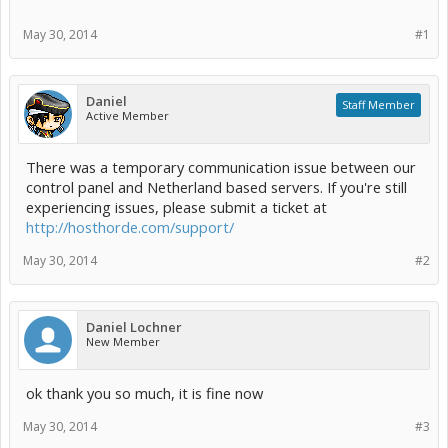
May 30, 2014
#1
Daniel
Staff Member
Active Member
There was a temporary communication issue between our
control panel and Netherland based servers. If you're still
experiencing issues, please submit a ticket at
http://hosthorde.com/support/
May 30, 2014
#2
Daniel Lochner
New Member
ok thank you so much, it is fine now
May 30, 2014
#3