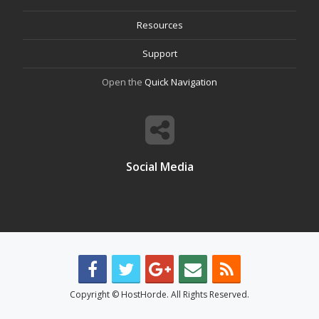
Resources
Support
Open the
Quick Navigation
Social Media
Copyright © HostHorde. All Rights Reserved.