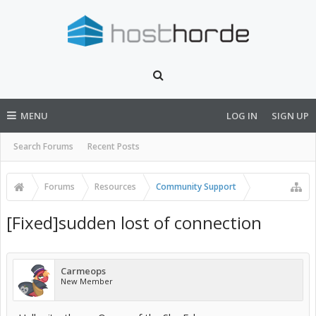
MENU
LOG IN
SIGN UP
Search Forums
Recent Posts
Forums
Resources
Community Support
[Fixed]sudden lost of connection
Carmeops
New Member