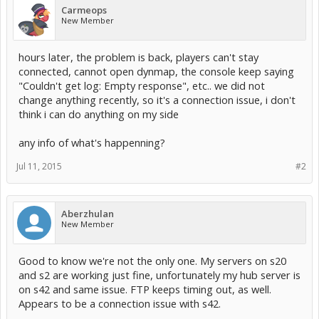
Carmeops
New Member
hours later, the problem is back, players can't stay
connected, cannot open dynmap, the console keep saying
"Couldn't get log: Empty response", etc.. we did not
change anything recently, so it's a connection issue, i don't
think i can do anything on my side
any info of what's happenning?
Jul 11, 2015
#2
Aberzhulan
New Member
Good to know we're not the only one. My servers on s20
and s2 are working just fine, unfortunately my hub server is
on s42 and same issue. FTP keeps timing out, as well.
Appears to be a connection issue with s42.