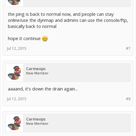
the ping is back to normal now, and people can stay
online/use the dynmap and admins can use the console/ftp,
basically back to normal
hope it continue
Jul 12, 2015
#7
Carmeops
New Member
aaaand, it's down the drain again...
Jul 12, 2015
#8
Carmeops
New Member