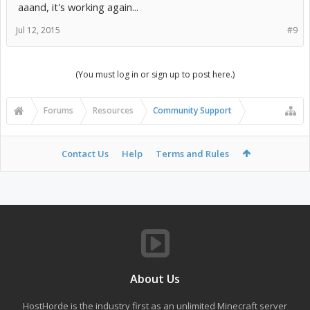
aaand, it's working again...
Jul 12, 2015
#9
(You must log in or sign up to post here.)
Forums
Resources
Community Support
Contact Us
Help
Terms and Rules
About Us
HostHorde is the industry first as an unlimited Minecraft server