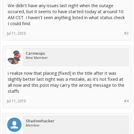
We didn't have any issues last night when the outage
occured, but it seems to have started today at around 10
AM CST. I haven't seen anything listed in what status check
I could find.
Jul 11, 2015
#3
Carmeops
New Member
i realize now that placing [fixed] in the title after it was
slightly better last night was a mistake, as it's not fixed at
all now and this post may carry the wrong message to the
staffs
Jul 11, 2015
#4
Shadowhacker
Member