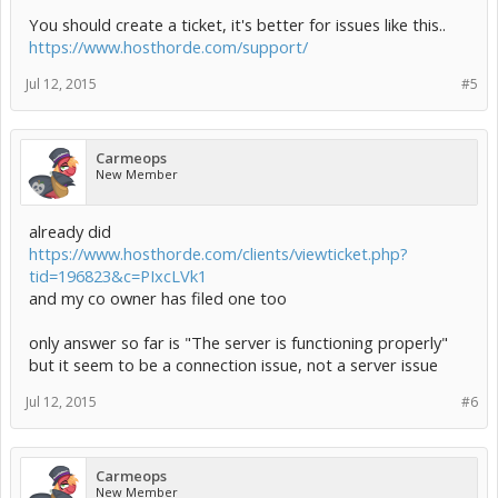
You should create a ticket, it's better for issues like this..
https://www.hosthorde.com/support/
Jul 12, 2015
#5
Carmeops
New Member
already did
https://www.hosthorde.com/clients/viewticket.php?
tid=196823&c=PIxcLVk1
and my co owner has filed one too
only answer so far is "The server is functioning properly"
but it seem to be a connection issue, not a server issue
Jul 12, 2015
#6
Carmeops
New Member