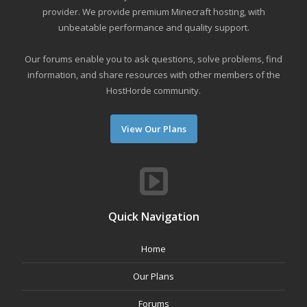
provider. We provide premium Minecraft hosting, with
unbeatable performance and quality support.
Our forums enable you to ask questions, solve problems, find
information, and share resources with other members of the
HostHorde community.
View Our Plans
Quick Navigation
Home
Our Plans
Forums