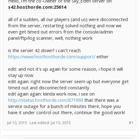
Hello, i'm the co-Owner of the Sky_Eden server on
s42.hosthorde.com:25614
all of a sudden, all our players (and us) were disconnected
from the server, restarting solved nothing and now we
even get timed out errors from the console/admin
panel/ftp/log scanner, well, nothing work
is the server 42 down? i can't reach
https://www.hosthosthorde.com/support/
either
edit: and not it's up again for some reason, i hope it will
stay up now
edit again: right now the server seem up but everyone get
timed out and disconnected constantly
edit again again: kiinda work now, i see on
http://status.hosthorde.com/871993
that there was a
service outage for a bunch of minutes there, hope you
have it under control out there, continue the good work!
Jul 10, 2015
Last edited:
Jul 10, 2015
#1