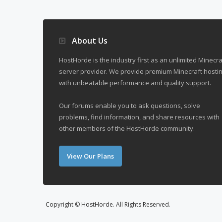
About Us
HostHorde is the industry first as an unlimited Minecra
server provider. We provide premium Minecraft hostin
with unbeatable performance and quality support.
Our forums enable you to ask questions, solve
problems, find information, and share resources with
other members of the HostHorde community.
View Our Plans
Copyright © HostHorde. All Rights Reserved.