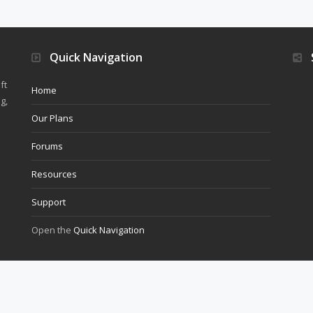
Quick Navigation
ft
Home
g,
Our Plans
Forums
Resources
Support
Open the
Quick Navigation