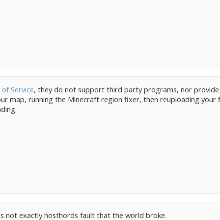
of Service
, they do not support third party programs, nor provide
 map, running the Minecraft region fixer, then reuploading your fi
ading.
its not exactly hosthords fault that the world broke.