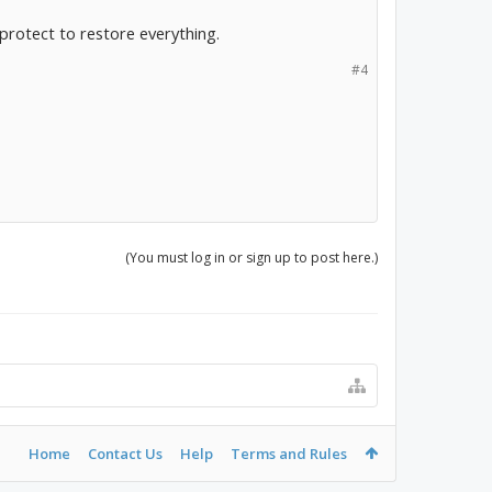
rotect to restore everything.
#4
(You must log in or sign up to post here.)
Home
Contact Us
Help
Terms and Rules