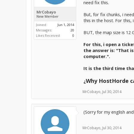
need fix this.
MrCobayo
But, for fix chunks, i nee
New Member
this in the host. For thi
Joined:
Jun 1, 2014
Messages:
20
BUT, the map size is 12 
Likes Received:
0
For this, i open a tick
the answer is: "That i
computer.".
It is the third time th
Why HostHorde ca
¿
MrCobayo
,
Jul 30, 2014
(Sorry for my english and
MrCobayo
,
Jul 30, 2014