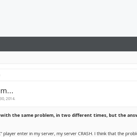
m...
 30, 2014
.
s with the same problem, in two different times, but the an
" player enter in my server, my server CRASH. I think that the prob