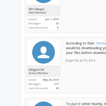
MrCobayo
New Member
Joined:
Jun 1, 2014
Messages:
20
Likes Received:
0
According to their
Terms 
would be downloading your
your files before downlo
DtigerCSK
,
Jul 30, 2014
DtigerCSK
Active Member
Joined:
May 24, 2014
Messages:
277
Likes Received:
45
To put it rather bluntly, 