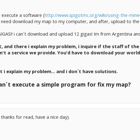
d execute a software (
http://www.spigotmc.org/wiki/using-the-minec
s, i need download my map to my computer, and after, upload to the
GIGAS!! i can´t download and upload 12 gigas! Im from Argentina an
et, and there i explain my problem, i inquire if the staff of 
sn't a service we provide. You'd have to download your wor
at i explain my problem... and i don´t have solutions.
n´t execute a simple program for fix my map?
 thanks for read, have a nice day).