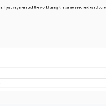
, I just regenerated the world using the same seed and used corep