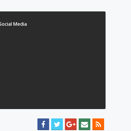
Social Media