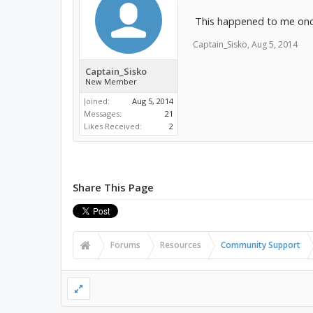
This happened to me once
Captain_Sisko
,
Aug 5, 2014
Captain_Sisko
New Member
Joined:
Aug 5, 2014
Messages:
21
Likes Received:
2
Share This Page
Forums
Resources
Community Support