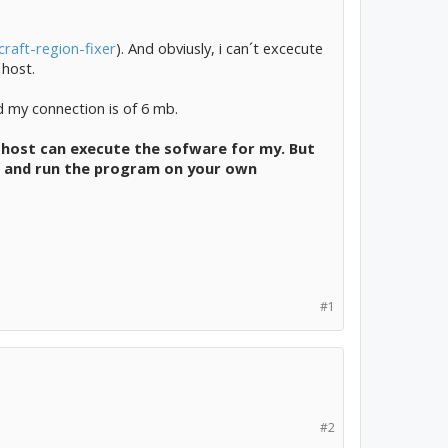
raft-region-fixer
). And obviusly, i can´t excecute
 host.
d my connection is of 6 mb.
the host can execute the sofware for my. But
ld and run the program on your own
#1
#2