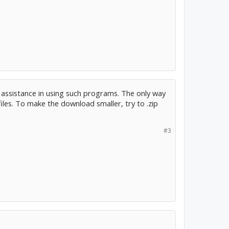
 assistance in using such programs. The only way
les. To make the download smaller, try to .zip
#3