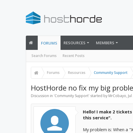
RESOURCES
MEMBERS
FORUMS
Search Forums
Recent Posts
Forums
Resources
Community Support
HostHorde no fix my big proble
Discussion in '
Community Support
' started by
MrCobayo
,
Jul
Hello! I make 2 ticket
this service".
My problem is: When a "X