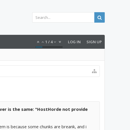
1
/
4
LOG IN
SIGN UP
swer is the same: "HostHorde not provide
lem is because some chunks are breank, and i