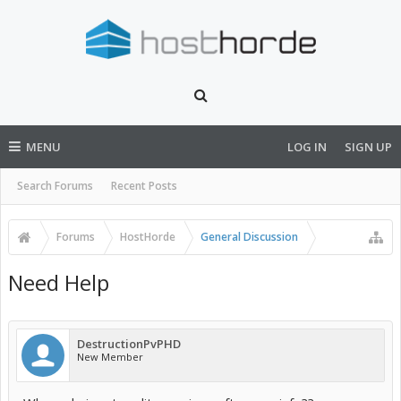
MENU
LOG IN
SIGN UP
Search Forums
Recent Posts
Forums
HostHorde
General Discussion
Need Help
DestructionPvPHD
New Member