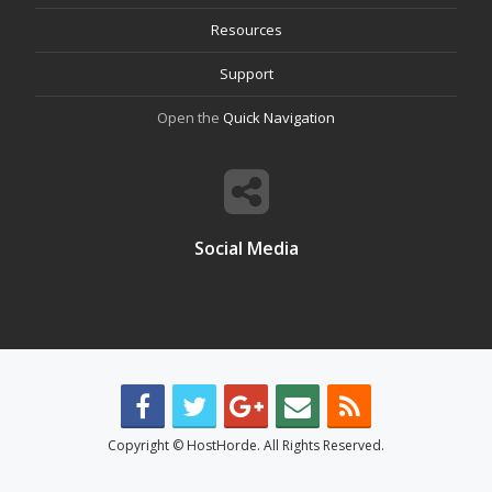
Resources
Support
Open the
Quick Navigation
Social Media
Copyright © HostHorde. All Rights Reserved.