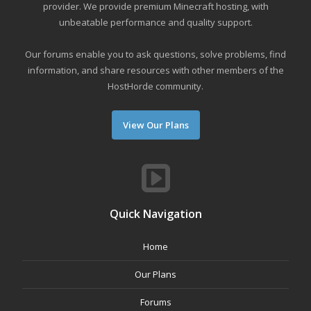
provider. We provide premium Minecraft hosting, with
unbeatable performance and quality support.
Our forums enable you to ask questions, solve problems, find
information, and share resources with other members of the
HostHorde community.
View Our Plans
Quick Navigation
Home
Our Plans
Forums