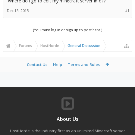
Where do i go to edit my minecraft server info??
Dec 13, 2015
#1
(You must log in or sign up to post here.)
Forums
HostHorde
General Discussion
Contact Us
Help
Terms and Rules
About Us
HostHorde is the industry first as an unlimited Minecraft server