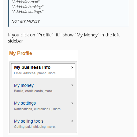
"Add/edit email"
"Add/edit banking"
"Add/edit settings"
NOT MY MONEY
If you click on "Profile", it'll show "My Money" in the left
sidebar