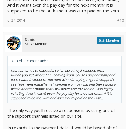
And it wasnt even the pay day for the next month? it is
supposed to be the 30th and it was auto paid on the 26th...
Jul 27, 2014
#10
Daniel
Staff Member
Active Member
Daniel Lochner said:
↑
I sent an email to midnode, so I'm sure theyll respond first.
But do you get where I am coming from, cause I pay normally and
then I want it stopped, and then when Im trying to get it stopped I
see "payment made" email coming from pay pal and there goes a
whole another month that I will never use my server... It is highly
irritating. And it wasnt even the pay day for the next month? it is
supposed to be the 30th and it was auto paid on the 26th...
The only way you'll receive a response is by using one of
the support channels listed on our site.
In regards to the payment date, it would be based off of