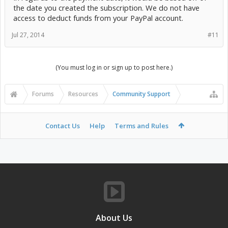
the date you created the subscription. We do not have
access to deduct funds from your PayPal account.
Jul 27, 2014
#11
(You must log in or sign up to post here.)
Forums
Resources
Community Support
Contact Us
Help
Terms and Rules
About Us