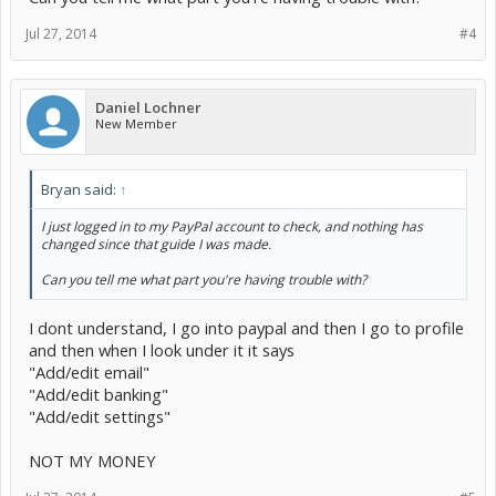
Jul 27, 2014
#4
Daniel Lochner
New Member
Bryan said:
↑
I just logged in to my PayPal account to check, and nothing has
changed since that guide I was made.
Can you tell me what part you're having trouble with?
I dont understand, I go into paypal and then I go to profile
and then when I look under it it says
"Add/edit email"
"Add/edit banking"
"Add/edit settings"
NOT MY MONEY