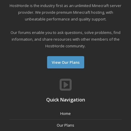
HostHorde is the industry first as an unlimited Minecraft server
provider. We provide premium Minecraft hosting, with
unbeatable performance and quality support.
Our forums enable you to ask questions, solve problems, find
information, and share resources with other members of the
HostHorde community.
View Our Plans
Quick Navigation
Home
Our Plans