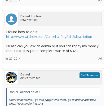
Jul 27, 2014
#5
Daniel Lochner
New Member
I found how to do it
http://www.wikihow.com/Cancel-a-PayPal-Subscription
Please can you ask an admin or if you can repay my money
that I lost, it is just a complete waste of $32...
Jul 27, 2014
#6
Daniel
Staff Member
Active Member
Daniel Lochner said:
↑
I dont understand, I go into paypal and then I go to profile and then
when I look under it it says