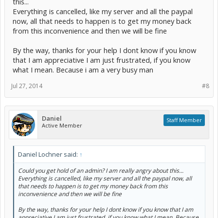
this...
For support regarding your overpayment, you can submit a ticket at
Everything is cancelled, like my server and all the paypal
http://hosthorde.com/support/
now, all that needs to happen is to get my money back
from this inconvenience and then we will be fine
By the way, thanks for your help I dont know if you know
that I am appreciative I am just frustrated, if you know
what I mean. Because i am a very busy man
Jul 27, 2014
#8
Daniel
Staff Member
Active Member
Daniel Lochner said:
↑
Could you get hold of an admin? I am really angry about this...
Everything is cancelled, like my server and all the paypal now, all
that needs to happen is to get my money back from this
inconvenience and then we will be fine
By the way, thanks for your help I dont know if you know that I am
appreciative I am just frustrated, if you know what I mean. Because