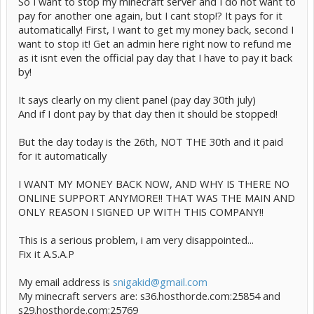
So I want to stop my minecraft server and I do not want to
pay for another one again, but I cant stop!? It pays for it
automatically! First, I want to get my money back, second I
want to stop it! Get an admin here right now to refund me
as it isnt even the official pay day that I have to pay it back
by!
It says clearly on my client panel (pay day 30th july)
And if I dont pay by that day then it should be stopped!
But the day today is the 26th, NOT THE 30th and it paid
for it automatically
I WANT MY MONEY BACK NOW, AND WHY IS THERE NO
ONLINE SUPPORT ANYMORE!! THAT WAS THE MAIN AND
ONLY REASON I SIGNED UP WITH THIS COMPANY!!
This is a serious problem, i am very disappointed...
Fix it A.S.A.P
My email address is
snigakid@gmail.com
My minecraft servers are: s36.hosthorde.com:25854 and
s29.hosthorde.com:25769