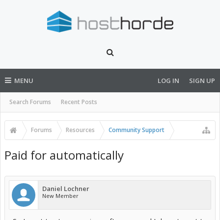
MENU
LOG IN
SIGN UP
Search Forums
Recent Posts
Forums
Resources
Community Support
Paid for automatically
Daniel Lochner
New Member