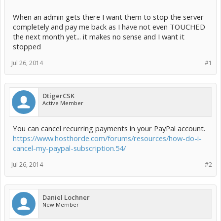
When an admin gets there I want them to stop the server
completely and pay me back as I have not even TOUCHED
the next month yet... it makes no sense and I want it
stopped
Jul 26, 2014
#1
DtigerCSK
Active Member
You can cancel recurring payments in your PayPal account.
https://www.hosthorde.com/forums/resources/how-do-i-
cancel-my-paypal-subscription.54/
Jul 26, 2014
#2
Daniel Lochner
New Member