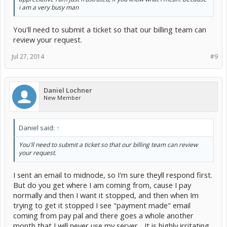
i am a very busy man
You'll need to submit a ticket so that our billing team can
review your request.
Jul 27, 2014
#9
Daniel Lochner
New Member
Daniel said:
↑
You'll need to submit a ticket so that our billing team can review
your request.
I sent an email to midnode, so I'm sure theyll respond first.
But do you get where I am coming from, cause I pay
normally and then I want it stopped, and then when Im
trying to get it stopped I see "payment made" email
coming from pay pal and there goes a whole another
month that I will never use my server... It is highly irritating.