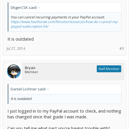
DtigerCSK said:
↑
You can cancel recurring payments in your PayPal account.
https://www.hosthorde.com/forums/resources/how-do-i-cancel-my-
paypal-subscription.54/
It is outdated
Jul 27, 2014
#3
Bryan
Staff Member
Member
Daniel Lochner said:
↑
It is outdated
I just logged in to my PayPal account to check, and nothing
has changed since that guide I was made.
Can you tell me what part you're having trouble with?