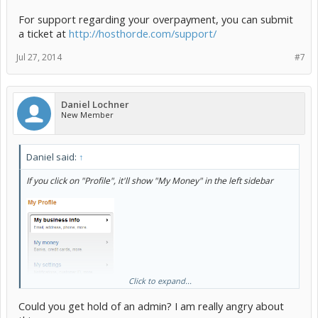
For support regarding your overpayment, you can submit
a ticket at
http://hosthorde.com/support/
Jul 27, 2014
#7
Daniel Lochner
New Member
Daniel said:
↑
If you click on "Profile", it'll show "My Money" in the left sidebar
Click to expand...
Could you get hold of an admin? I am really angry about