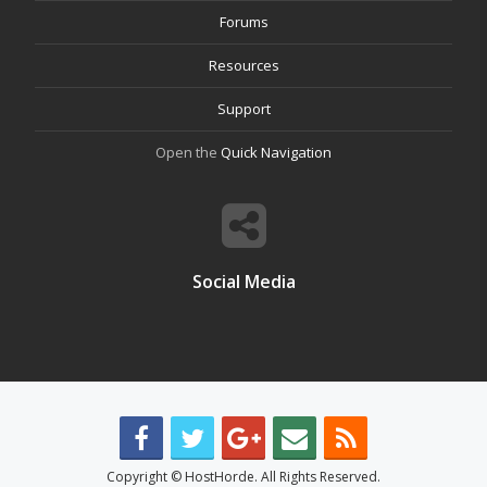
Forums
Resources
Support
Open the
Quick Navigation
Social Media
Copyright © HostHorde. All Rights Reserved.