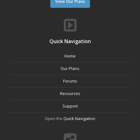
View Our Plans
Quick Navigation
Home
Our Plans
Forums
Resources
Support
Open the
Quick Navigation