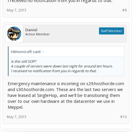
I received no notification from you in regards to that.
May 7, 2015
#9
Daniel
Staff Member
Active Member
Hitmoncraft said:
↑
Is this still SOP?
A couple of servers were down last night for around ten hours.
I received no notification from you in regards to that.
Emergency maintenance is incoming on s29.hosthorde.com
and s30.hosthorde.com. These are the last two servers we
have leased at SingleHop, and we'll be transitioning them
over to our own hardware at the datacenter we use in
Meppel.
May 7, 2015
#10