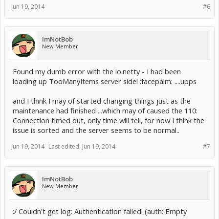
Jun 19, 2014
#6
ImNotBob
New Member
Found my dumb error with the io.netty - I had been
loading up TooManyItems server side! :facepalm: ....upps
and I think I may of started changing things just as the
maintenance had finished ...which may of caused the 110:
Connection timed out, only time will tell, for now I think the
issue is sorted and the server seems to be normal..
Jun 19, 2014
Last edited:
Jun 19, 2014
#7
ImNotBob
New Member
:/ Couldn't get log: Authentication failed! (auth: Empty