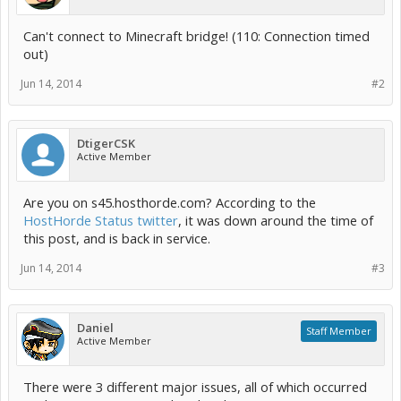
Can't connect to Minecraft bridge! (110: Connection timed
out)
Jun 14, 2014
#2
DtigerCSK
Active Member
Are you on s45.hosthorde.com? According to the
HostHorde Status twitter
, it was down around the time of
this post, and is back in service.
Jun 14, 2014
#3
Daniel
Staff Member
Active Member
There were 3 different major issues, all of which occurred