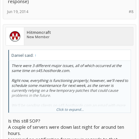
response)
Jun 19, 2014
#8
Hitmoncraft
New Member
Daniel said:
↑
There were 3 different major issues, all of which occurred at the
same time on s45.hosthorde.com.
Right now, everything is functioning properly; however, we'll need to
schedule some maintenance for next week, as the server is
currently relying on a few temporary patches that could cause
problems in the future.
We'll be sending clients on s45.hosthorde.com an email with more
Click to expand...
information early next week, and include information regarding
how to claim an account credit equivalent to 10x (1,000%) the down
Is this still SOP?
time amount.
A couple of servers were down last night for around ten
hours.