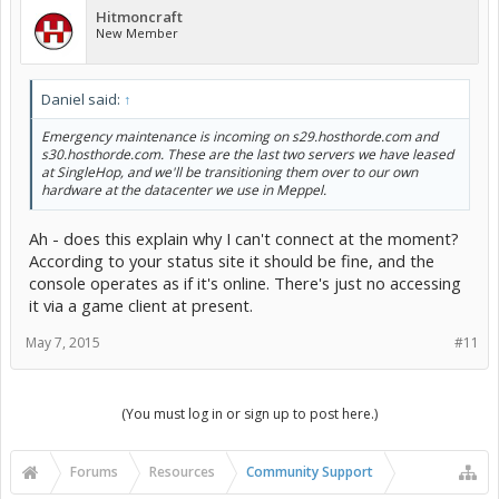
Hitmoncraft
New Member
Daniel said:
↑
Emergency maintenance is incoming on s29.hosthorde.com and
s30.hosthorde.com. These are the last two servers we have leased
at SingleHop, and we'll be transitioning them over to our own
hardware at the datacenter we use in Meppel.
Ah - does this explain why I can't connect at the moment?
According to your status site it should be fine, and the
console operates as if it's online. There's just no accessing
it via a game client at present.
May 7, 2015
#11
(You must log in or sign up to post here.)
Forums
Resources
Community Support