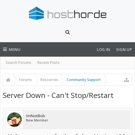
MENU
LOG IN
SIGN UP
Search Forums
Recent Posts
Forums
Resources
Community Support
Server Down - Can't Stop/Restart
ImNotBob
New Member