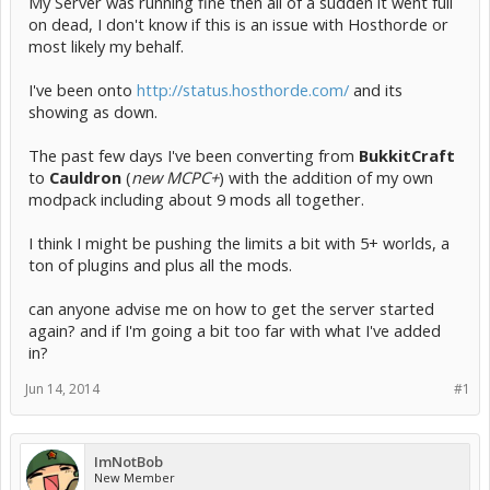
My Server was running fine then all of a sudden it went full
on dead, I don't know if this is an issue with Hosthorde or
most likely my behalf.
I've been onto
http://status.hosthorde.com/
and its
showing as down.
The past few days I've been converting from
BukkitCraft
to
Cauldron
(
new MCPC+
) with the addition of my own
modpack including about 9 mods all together.
I think I might be pushing the limits a bit with 5+ worlds, a
ton of plugins and plus all the mods.
can anyone advise me on how to get the server started
again? and if I'm going a bit too far with what I've added
in?
Jun 14, 2014
#1
ImNotBob
New Member