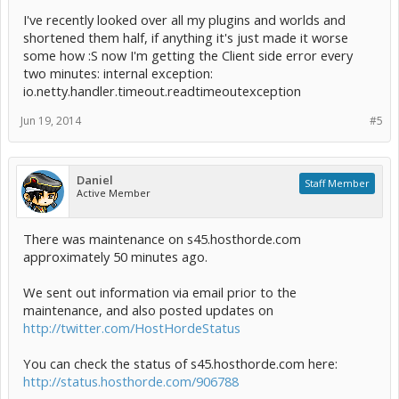
I've recently looked over all my plugins and worlds and
shortened them half, if anything it's just made it worse
some how :S now I'm getting the Client side error every
two minutes: internal exception:
io.netty.handler.timeout.readtimeoutexception
Jun 19, 2014
#5
Daniel
Staff Member
Active Member
There was maintenance on s45.hosthorde.com
approximately 50 minutes ago.
We sent out information via email prior to the
maintenance, and also posted updates on
http://twitter.com/HostHordeStatus
You can check the status of s45.hosthorde.com here:
http://status.hosthorde.com/906788