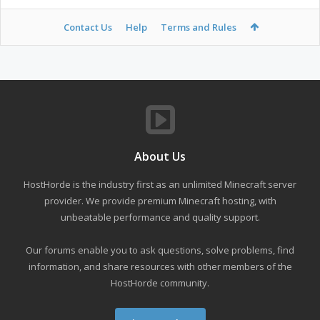
Contact Us
Help
Terms and Rules
About Us
HostHorde is the industry first as an unlimited Minecraft server
provider. We provide premium Minecraft hosting, with
unbeatable performance and quality support.
Our forums enable you to ask questions, solve problems, find
information, and share resources with other members of the
HostHorde community.