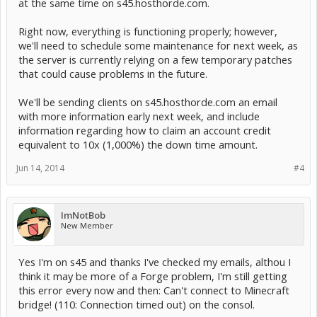
at the same time on s45.hosthorde.com.
Right now, everything is functioning properly; however,
we'll need to schedule some maintenance for next week, as
the server is currently relying on a few temporary patches
that could cause problems in the future.
We'll be sending clients on s45.hosthorde.com an email
with more information early next week, and include
information regarding how to claim an account credit
equivalent to 10x (1,000%) the down time amount.
Jun 14, 2014
#4
ImNotBob
New Member
Yes I'm on s45 and thanks I've checked my emails, althou I
think it may be more of a Forge problem, I'm still getting
this error every now and then: Can't connect to Minecraft
bridge! (110: Connection timed out) on the consol.