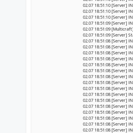
02.07 18:51:10 [Server] INF
02.07 18:51:10 [Server] I
02.07 18:51:10 [Server] IN
02.07 18:51:09 [Server] I
02.07 18:51:09 [Multicraft
02.07 18:51:09 [Server] St
02.07 18:51:08 [Server] I
02.07 18:51:08 [Server] 
02.07 18:51:08 [Server]
02.07 18:51:08 [Server] I
02.07 18:51:08 [Server]
02.07 18:51:08 [Server] 
02.07 18:51:08 [Server] 
02.07 18:51:08 [Server] 
02.07 18:51:08 [Server]
02.07 18:51:08 [Server] 
02.07 18:51:08 [Server] 
02.07 18:51:08 [Server] 
02.07 18:51:08 [Server] 
02.07 18:51:08 [Server] IN
02.07 18:51:08 [Server] IN
02.07 18:51:08 [Server] 