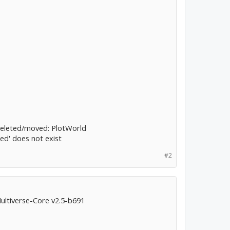
deleted/moved: PlotWorld
red' does not exist
#2
Multiverse-Core v2.5-b691