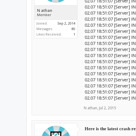
02.07 18:51:07 [Server] 
02.07 18:51:07 [Server] I
N athan
02.07 18:51:07 [Server] 
Member
02.07 18:51:07 [Server] 
Joined:
Sep 2, 2014
02.07 18:51:07 [Server] I
Messages:
80
02.07 18:51:07 [Server] 
Likes Received:
1
02.07 18:51:07 [Server] 
02.07 18:51:07 [Server] I
02.07 18:51:07 [Server] 
02.07 18:51:07 [Server] IN
02.07 18:51:07 [Server] 
02.07 18:51:07 [Server] 
02.07 18:51:07 [Server] 
02.07 18:51:07 [Server] 
02.07 18:51:07 [Server] I
02.07 18:51:07 [Server] 
02.07 18:51:07 [Server] 
N athan
,
Jul 2, 2015
Here is the latest crash r