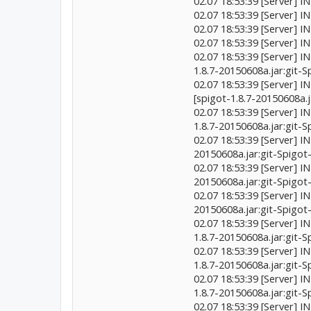
02.07 18:53:39 [Server] I
02.07 18:53:39 [Server] I
02.07 18:53:39 [Server] 
02.07 18:53:39 [Server] 
02.07 18:53:39 [Server] 
1.8.7-20150608a.jar:git
02.07 18:53:39 [Server] 
[spigot-1.8.7-20150608a.
02.07 18:53:39 [Server] I
1.8.7-20150608a.jar:git
02.07 18:53:39 [Server] I
20150608a.jar:git-Spigo
02.07 18:53:39 [Server] I
20150608a.jar:git-Spigo
02.07 18:53:39 [Server] 
20150608a.jar:git-Spigo
02.07 18:53:39 [Server]
1.8.7-20150608a.jar:git
02.07 18:53:39 [Server]
1.8.7-20150608a.jar:git
02.07 18:53:39 [Server]
1.8.7-20150608a.jar:git
02.07 18:53:39 [Server] 