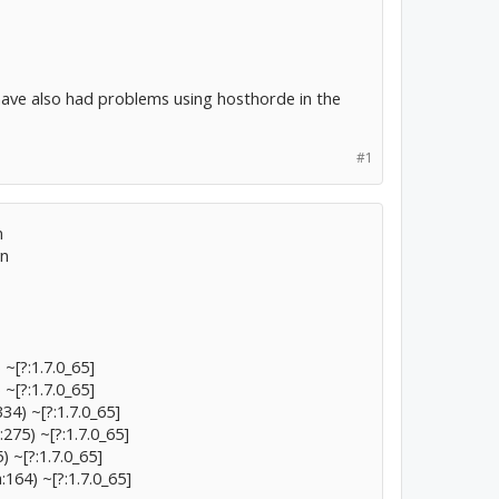
I have also had problems using hosthorde in the
#1
n
wn
~[?:1.7.0_65]
~[?:1.7.0_65]
34) ~[?:1.7.0_65]
275) ~[?:1.7.0_65]
) ~[?:1.7.0_65]
:164) ~[?:1.7.0_65]