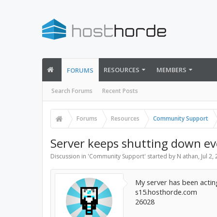
RESOURCES
MEMBERS
FORUMS
Search Forums
Recent Posts
Forums
Resources
Community Support
Server keeps shutting down eve
Discussion in '
Community Support
' started by
N athan
,
Jul 2,
My server has been acting
s15.hosthorde.com
26028