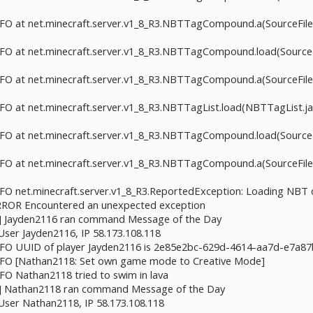
INFO at net.minecraft.server.v1_8_R3.NBTTagCompound.a(SourceFile:
INFO at net.minecraft.server.v1_8_R3.NBTTagCompound.load(SourceFi
INFO at net.minecraft.server.v1_8_R3.NBTTagCompound.a(SourceFile:
INFO at net.minecraft.server.v1_8_R3.NBTTagList.load(NBTTagList.jav
INFO at net.minecraft.server.v1_8_R3.NBTTagCompound.load(SourceFi
INFO at net.minecraft.server.v1_8_R3.NBTTagCompound.a(SourceFile:
INFO net.minecraft.server.v1_8_R3.ReportedException: Loading NBT
 ERROR Encountered an unexpected exception
aft] Jayden2116 ran command Message of the Day
 User Jayden2116, IP 58.173.108.118
 INFO UUID of player Jayden2116 is 2e85e2bc-629d-4614-aa7d-e7a8
 INFO [Nathan2118: Set own game mode to Creative Mode]
NFO Nathan2118 tried to swim in lava
aft] Nathan2118 ran command Message of the Day
 User Nathan2118, IP 58.173.108.118