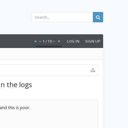
1
/
10
LOG IN
SIGN UP
n the logs
and this is poor.