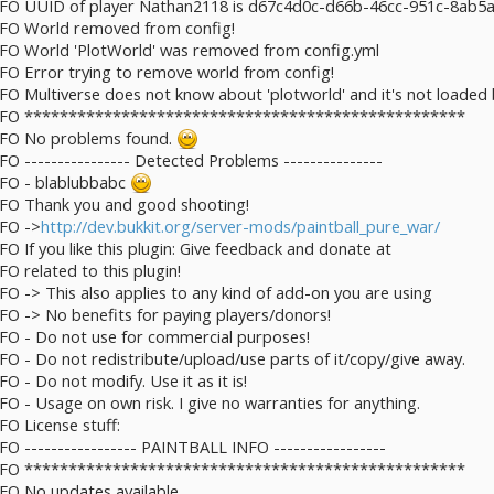
 INFO UUID of player Nathan2118 is d67c4d0c-d66b-46cc-951c-8ab5
INFO World removed from config!
INFO World 'PlotWorld' was removed from config.yml
NFO Error trying to remove world from config!
NFO Multiverse does not know about 'plotworld' and it's not loaded 
] INFO **************************************************
INFO No problems found.
NFO ---------------- Detected Problems ---------------
INFO - blablubbabc
INFO Thank you and good shooting!
NFO ->
http://dev.bukkit.org/server-mods/paintball_pure_war/
FO If you like this plugin: Give feedback and donate at
FO related to this plugin!
NFO -> This also applies to any kind of add-on you are using
NFO -> No benefits for paying players/donors!
INFO - Do not use for commercial purposes!
NFO - Do not redistribute/upload/use parts of it/copy/give away.
FO - Do not modify. Use it as it is!
NFO - Usage on own risk. I give no warranties for anything.
FO License stuff:
NFO ----------------- PAINTBALL INFO -----------------
] INFO **************************************************
NFO No updates available.