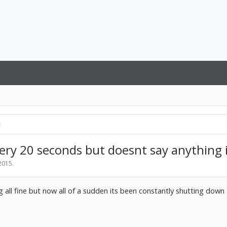
ry 20 seconds but doesnt say anything i
 2015
.
 all fine but now all of a sudden its been constantly shutting down 