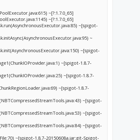
oolExecutor.java:615) ~[?:1.7.0_65]
olExecutor.java:1145) ~[?:1.7.0_65]
ask.run(AsynchronousExecutor.java:85) ~[spigot-
sk.initAsync(AsynchronousExecutor.java:95) ~
sk.init(AsynchronousExecutor.java:150) ~[spigot-
tage1(ChunkIOProvider.java:1) ~[spigot-1.8.7-
tage1(ChunkIOProvider.java:25) ~[spigot-1.8.7-
ChunkRegionLoader.java:69) ~[spigot-1.8.7-
.a(NBTCompressedStreamTools.java:43) ~[spigot-
.a(NBTCompressedStreamTools.java:53) ~[spigot-
.a(NBTCompressedStreamTools.java:84) ~[spigot-
le:70) ~[spigot-1.8.7-20150608a.jar:git-Spigot-