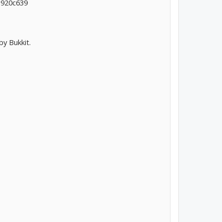
a920c639
by Bukkit.