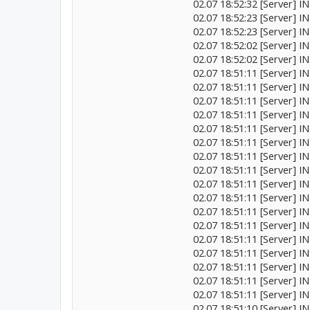
02.07 18:52:32 [Server]
02.07 18:52:23 [Server] 
02.07 18:52:23 [Server] 
02.07 18:52:02 [Server] I
02.07 18:52:02 [Server] I
02.07 18:51:11 [Server
02.07 18:51:11 [Server] 
02.07 18:51:11 [Server] I
02.07 18:51:11 [Server] 
02.07 18:51:11 [Server] 
02.07 18:51:11 [Server] I
02.07 18:51:11 [Server] IN
02.07 18:51:11 [Server] IN
02.07 18:51:11 [Server] I
02.07 18:51:11 [Server] I
02.07 18:51:11 [Server] 
02.07 18:51:11 [Server] I
02.07 18:51:11 [Server] IN
02.07 18:51:11 [Server] I
02.07 18:51:11 [Server] IN
02.07 18:51:11 [Server] I
02.07 18:51:11 [Server
02.07 18:51:10 [Server] I