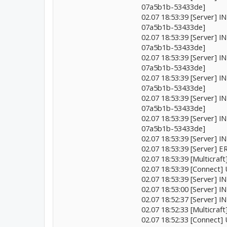
07a5b1b-53433de]
02.07 18:53:39 [Server] 
07a5b1b-53433de]
02.07 18:53:39 [Server] 
07a5b1b-53433de]
02.07 18:53:39 [Server] 
07a5b1b-53433de]
02.07 18:53:39 [Server] 
07a5b1b-53433de]
02.07 18:53:39 [Server] 
07a5b1b-53433de]
02.07 18:53:39 [Server] 
07a5b1b-53433de]
02.07 18:53:39 [Server] 
02.07 18:53:39 [Server]
02.07 18:53:39 [Multicr
02.07 18:53:39 [Connect]
02.07 18:53:39 [Server]
02.07 18:53:00 [Server]
02.07 18:52:37 [Server] I
02.07 18:52:33 [Multicr
02.07 18:52:33 [Connect]