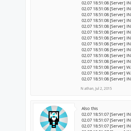
02.07 18:51:08 [Server] I
02.07 18:51:08 [Server] 
02.07 18:51:08 [Server] 
02.07 18:51:08 [Server] 
02.07 18:51:08 [Server] IN
02.07 18:51:08 [Server] 
02.07 18:51:08 [Server] I
02.07 18:51:08 [Server] 
02.07 18:51:08 [Server] 
02.07 18:51:08 [Server] I
02.07 18:51:08 [Server] IN
02.07 18:51:08 [Server] 
02.07 18:51:08 [Server] 
02.07 18:51:08 [Server] I
N athan
,
Jul 2, 2015
Also this
02.07 18:51:07 [Server] I
02.07 18:51:07 [Server] 
02.07 18:51:07 [Server] 