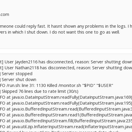
v.com
someone could reply fast. It hasnt shown any problems in the logs. 
ers in which I shut down. I do not want this one to go as well.
ct] User Jayden2116 has disconnected, reason: Server shutting dow
ct] User Nathan2118 has disconnected, reason: Server shutting do
t] Server stopped
t] Server shut down
NFO /run.sh: line 31: 1130 Killed /monitor.sh "$PID" "$USER"
] Skipped 76 lines due to rate limit (30/s)
NFO at java.io.DataInputStream.readFully(DataInputStream.java:169) 
NFO at java.io.DataInputStream.readFully(DataInputStream.java:195) 
NFO at java.io.BufferedInputStream.read(BufferedInputStream.java:3
NFO at java.io.BufferedInputStream.read1(BufferedInputStream.java:
NFO at java.io.BufferedInputStream.fill(BufferedInputStream.java:235
FO at java.util.zip.InflaterInputStream.read(InflaterInputStream.java