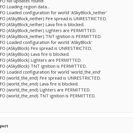
INFO No updates found!
NFO Loading region data...
INFO Loaded configuration for world 'ASkyBlock_nether'
INFO (ASkyBlock_nether) Fire spread is UNRESTRICTED.
NFO (ASkyBlock_nether) Lava fire is blocked.
INFO (ASkyBlock_nether) Lighters are PERMITTED.
INFO (ASkyBlock_nether) TNT ignition is PERMITTED.
NFO Loaded configuration for world 'ASkyBlock'
INFO (ASkyBlock) Fire spread is UNRESTRICTED.
FO (ASkyBlock) Lava fire is blocked.
INFO (ASkyBlock) Lighters are PERMITTED.
INFO (ASkyBlock) TNT ignition is PERMITTED.
INFO Loaded configuration for world 'world_the_end'
INFO (world_the_end) Fire spread is UNRESTRICTED.
NFO (world_the_end) Lava fire is blocked.
INFO (world_the_end) Lighters are PERMITTED.
INFO (world_the_end) TNT ignition is PERMITTED.
eport