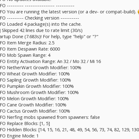
O --------- ---------------- ----------
NFO You are running the latest version (or a dev- or compat-build).
FO --------- Checking version ----------
NFO Loaded 4 package(s) into the cache.
] Skipped 42 lines due to rate limit (30/s)
artup Done (7.683s)! For help, type "help" or "?"
NFO Item Merge Radius: 2.5
INFO Item Despawn Rate: 6000
 INFO Mob Spawn Range: 4
NFO Entity Activation Range: An 32 / Mo 32 / Mi 16
 INFO NetherWart Growth Modifier: 100%
INFO Wheat Growth Modifier: 100%
INFO Sapling Growth Modifier: 100%
INFO Pumpkin Growth Modifier: 100%
 INFO Mushroom Growth Modifier: 100%
INFO Melon Growth Modifier: 100%
INFO Cane Growth Modifier: 100%
INFO Cactus Growth Modifier: 100%
INFO Nerfing mobs spawned from spawners: false
FO Replace Blocks: [1, 5]
FO Hidden Blocks: [14, 15, 16, 21, 48, 49, 54, 56, 73, 74, 82, 129, 130
INFO Engine Mode: 1