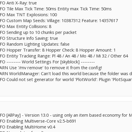
NFO Anti X-Ray: true
INFO Tile Max Tick Time: 50ms Entity max Tick Time: 50ms
INFO Max TNT Explosions: 100
INFO Custom Map Seeds: Village: 10387312 Feature: 14357617
FO Max Entity Collisions: 8
INFO Sending up to 10 chunks per packet
NFO Structure Info Saving: true
INFO Random Lighting Updates: false
INFO Hopper Transfer: 8 Hopper Check: 8 Hopper Amount: 1
NFO Entity Tracking Range: Pl 48 / An 48 / Mo 48 / Mi 32 / Other 64
FO -------- World Settings For [skyblock] --------
WARN Use '/mv remove' to remove it from the config!
WARN WorldManager: Can't load this world because the folder was 
NFO Could not set generator for world 'PlotWorld': Plugin 'PlotSqua
NFO [AllPay] - Version 13.0 - using only an item based economy for 
INFO Enabling Multiverse-Core v2.5-b691
INFO Enabling MultiHome v0.4