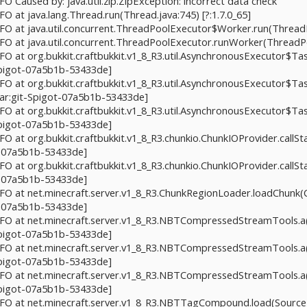
NFO Caused by: java.util.zip.ZipException: incorrect data check
NFO at java.lang.Thread.run(Thread.java:745) [?:1.7.0_65]
INFO at java.util.concurrent.ThreadPoolExecutor$Worker.run(ThreadP
INFO at java.util.concurrent.ThreadPoolExecutor.runWorker(ThreadPo
INFO at org.bukkit.craftbukkit.v1_8_R3.util.AsynchronousExecutor$T
-Spigot-07a5b1b-53433de]
INFO at org.bukkit.craftbukkit.v1_8_R3.util.AsynchronousExecutor$Ta
jar:git-Spigot-07a5b1b-53433de]
NFO at org.bukkit.craftbukkit.v1_8_R3.util.AsynchronousExecutor$Ta
-Spigot-07a5b1b-53433de]
NFO at org.bukkit.craftbukkit.v1_8_R3.chunkio.ChunkIOProvider.callS
t-07a5b1b-53433de]
NFO at org.bukkit.craftbukkit.v1_8_R3.chunkio.ChunkIOProvider.callS
t-07a5b1b-53433de]
INFO at net.minecraft.server.v1_8_R3.ChunkRegionLoader.loadChunk(
t-07a5b1b-53433de]
 INFO at net.minecraft.server.v1_8_R3.NBTCompressedStreamTools
-Spigot-07a5b1b-53433de]
 INFO at net.minecraft.server.v1_8_R3.NBTCompressedStreamTools
-Spigot-07a5b1b-53433de]
 INFO at net.minecraft.server.v1_8_R3.NBTCompressedStreamTools
-Spigot-07a5b1b-53433de]
INFO at net.minecraft.server.v1_8_R3.NBTTagCompound.load(SourceFi