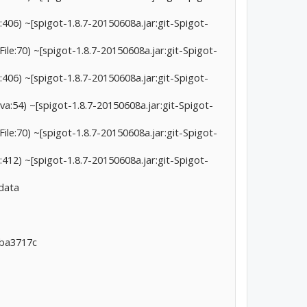
406) ~[spigot-1.8.7-20150608a.jar:git-Spigot-
le:70) ~[spigot-1.8.7-20150608a.jar:git-Spigot-
406) ~[spigot-1.8.7-20150608a.jar:git-Spigot-
a:54) ~[spigot-1.8.7-20150608a.jar:git-Spigot-
le:70) ~[spigot-1.8.7-20150608a.jar:git-Spigot-
412) ~[spigot-1.8.7-20150608a.jar:git-Spigot-
 data
7ba3717c