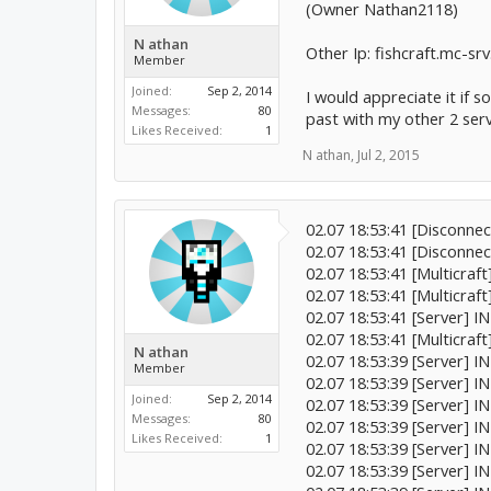
(Owner Nathan2118)
N athan
Other Ip: fishcraft.mc-sr
Member
Joined:
Sep 2, 2014
I would appreciate it if 
Messages:
80
past with my other 2 serv
Likes Received:
1
N athan
,
Jul 2, 2015
02.07 18:53:41 [Disconne
02.07 18:53:41 [Disconne
02.07 18:53:41 [Multicraf
02.07 18:53:41 [Multicraf
02.07 18:53:41 [Server] I
02.07 18:53:41 [Multicraft
N athan
02.07 18:53:39 [Server] I
Member
02.07 18:53:39 [Server] I
Joined:
Sep 2, 2014
02.07 18:53:39 [Server] I
Messages:
80
02.07 18:53:39 [Server] I
Likes Received:
1
02.07 18:53:39 [Server] I
02.07 18:53:39 [Server] IN