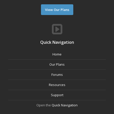
View Our Plans
Quick Navigation
Home
Our Plans
Forums
Resources
Support
Open the
Quick Navigation