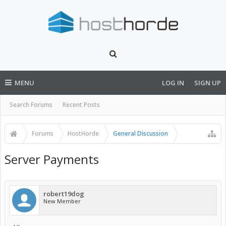
MENU
LOG IN
SIGN UP
Search Forums
Recent Posts
Forums
HostHorde
General Discussion
Server Payments
robert19dog
New Member