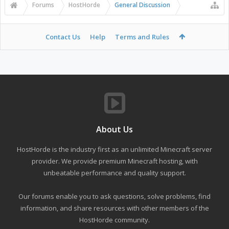
Forums
HostHorde
General Discussion
Contact Us
Help
Terms and Rules
About Us
HostHorde is the industry first as an unlimited Minecraft server
provider. We provide premium Minecraft hosting, with
unbeatable performance and quality support.
Our forums enable you to ask questions, solve problems, find
information, and share resources with other members of the
HostHorde community.