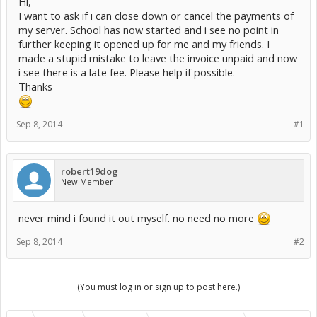
Hi,
I want to ask if i can close down or cancel the payments of
my server. School has now started and i see no point in
further keeping it opened up for me and my friends. I
made a stupid mistake to leave the invoice unpaid and now
i see there is a late fee. Please help if possible.
Thanks
Sep 8, 2014
#1
robert19dog
New Member
never mind i found it out myself. no need no more
Sep 8, 2014
#2
(You must log in or sign up to post here.)