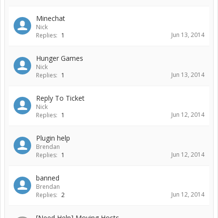
Minechat
Nick
Jun 13, 2014
Replies:
1
Hunger Games
Nick
Jun 13, 2014
Replies:
1
Reply To Ticket
Nick
Jun 12, 2014
Replies:
1
Plugin help
Brendan
Jun 12, 2014
Replies:
1
banned
Brendan
Jun 12, 2014
Replies:
2
[Need Help] Moving Hosts