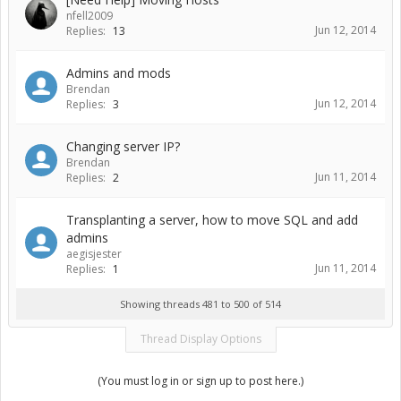
nfell2009
Jun 12, 2014
Replies:
13
Admins and mods
Brendan
Jun 12, 2014
Replies:
3
Changing server IP?
Brendan
Jun 11, 2014
Replies:
2
Transplanting a server, how to move SQL and add
admins
aegisjester
Jun 11, 2014
Replies:
1
Showing threads 481 to 500 of 514
Thread Display Options
(You must log in or sign up to post here.)