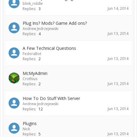
blink_riddle
Jun 14, 2014
Replies:
3
Plug Ins? Mods? Game Add ons?
Andrew Jedrzejewski
Jun 13, 2014
Replies:
4
A Few Technical Questions
FedoraBot
Jun 13, 2014
Replies:
2
McMyAdmin
Crothius
Jun 13, 2014
Replies:
2
How To Do Stuff With Server
Andrew Jedrzejewski
Jun 13, 2014
Replies:
12
Plugins
Nick
Jun 13, 2014
Replies:
5