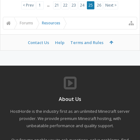
< Prev
1
←
21
22
23
24
25
26
Next >
Forums
Resources
Contact Us
Help
Terms and Rules
About Us
HostHorde is the industry first as an unlimited Minecraft server
provider. We provide premium Minecraft hosting, with
unbeatable performance and quality support.