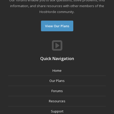
Our forums enable you to ask questions, solve problems, find
information, and share resources with other members of the
HostHorde community.
View Our Plans
Quick Navigation
Home
Our Plans
Forums
Resources
Support