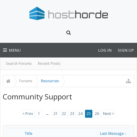
MENU
LOG IN
SIGN UP
Search Forums
Recent Posts
Forums
Resources
Community Support
< Prev
1
←
21
22
23
24
25
26
Next >
Title
Last Message ↓