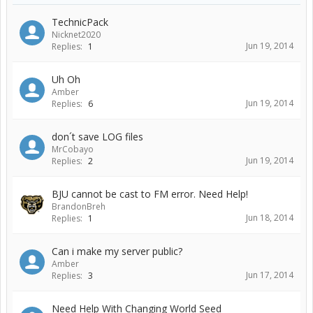
TechnicPack
Nicknet2020
Jun 19, 2014
Replies:
1
Uh Oh
Amber
Jun 19, 2014
Replies:
6
don´t save LOG files
MrCobayo
Jun 19, 2014
Replies:
2
BJU cannot be cast to FM error. Need Help!
BrandonBreh
Jun 18, 2014
Replies:
1
Can i make my server public?
Amber
Jun 17, 2014
Replies:
3
Need Help With Changing World Seed