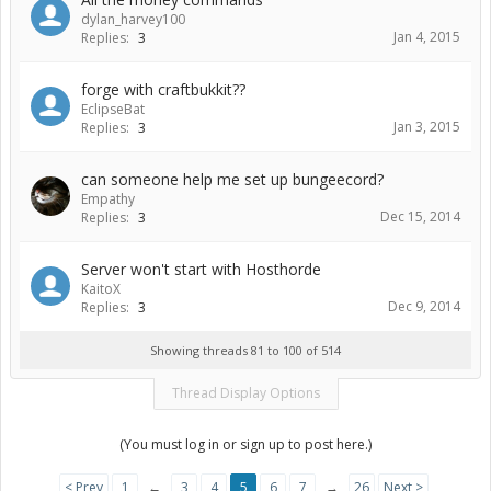
dylan_harvey100
Jan 4, 2015
Replies:
3
forge with craftbukkit??
EclipseBat
Jan 3, 2015
Replies:
3
can someone help me set up bungeecord?
Empathy
Dec 15, 2014
Replies:
3
Server won't start with Hosthorde
KaitoX
Dec 9, 2014
Replies:
3
Showing threads 81 to 100 of 514
Thread Display Options
(You must log in or sign up to post here.)
< Prev
1
←
3
4
5
6
7
→
26
Next >