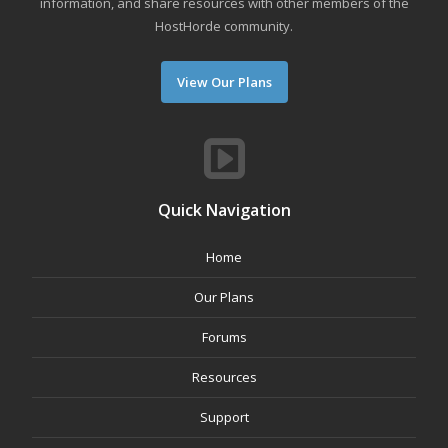
information, and share resources with other members of the
HostHorde community.
View Our Plans
Quick Navigation
Home
Our Plans
Forums
Resources
Support