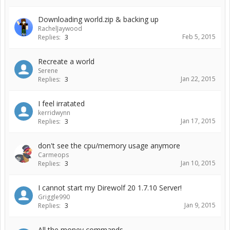
Downloading world.zip & backing up
RachelJaywood
Feb 5, 2015
Replies:
3
Recreate a world
Serene
Jan 22, 2015
Replies:
3
I feel irratated
kerridwynn
Jan 17, 2015
Replies:
3
don't see the cpu/memory usage anymore
Carmeops
Jan 10, 2015
Replies:
3
I cannot start my Direwolf 20 1.7.10 Server!
Griggle990
Jan 9, 2015
Replies:
3
All the money commands