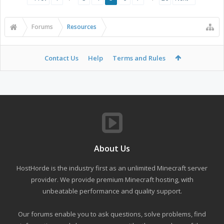
Forums
Resources
Contact Us
Help
Terms and Rules
About Us
HostHorde is the industry first as an unlimited Minecraft server
provider. We provide premium Minecraft hosting, with
unbeatable performance and quality support.
Our forums enable you to ask questions, solve problems, find