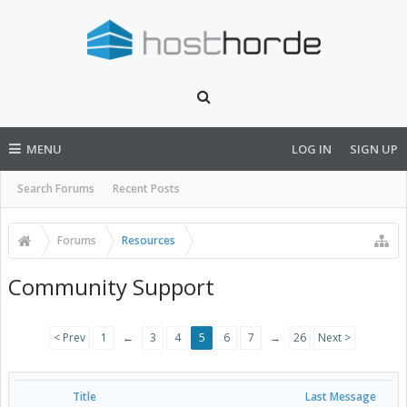
MENU
LOG IN
SIGN UP
Search Forums
Recent Posts
Forums
Resources
Community Support
< Prev
1
←
3
4
5
6
7
→
26
Next >
Title
Last Message