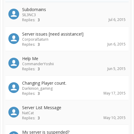
Subdomains
SIL3NC3
Jul 6, 2015
Replies:
3
Server issues [need assistance!]
CorporalSaturn
Jun 6, 2015
Replies:
3
Help Me
CommanderYoshii
Jun 5, 2015
Replies:
3
Changing Player count.
Darkinion_gaming
May 17, 2015
Replies:
3
Server List Message
NatCat
May 10, 2015
Replies:
3
My server is suspended?