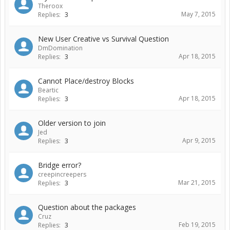
Theroox
May 7, 2015
Replies:
3
New User Creative vs Survival Question
DmDomination
Apr 18, 2015
Replies:
3
Cannot Place/destroy Blocks
Beartic
Apr 18, 2015
Replies:
3
Older version to join
Jed
Apr 9, 2015
Replies:
3
Bridge error?
creepincreepers
Mar 21, 2015
Replies:
3
Question about the packages
Cruz
Feb 19, 2015
Replies:
3