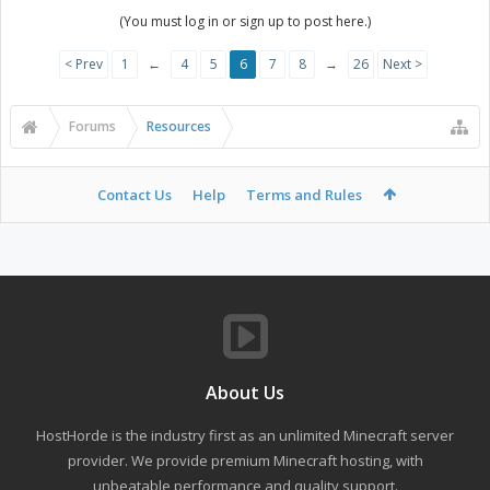
(You must log in or sign up to post here.)
< Prev
1
←
4
5
6
7
8
→
26
Next >
Forums
Resources
Contact Us
Help
Terms and Rules
About Us
HostHorde is the industry first as an unlimited Minecraft server
provider. We provide premium Minecraft hosting, with
unbeatable performance and quality support.