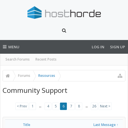
MENU
LOG IN
SIGN UP
Search Forums
Recent Posts
Forums
Resources
Community Support
< Prev
1
←
4
5
6
7
8
→
26
Next >
Title
Last Message ↑