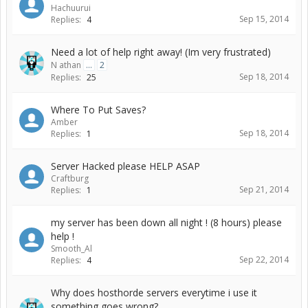
Hachuurui
Sep 15, 2014
Replies:
4
Need a lot of help right away! (Im very frustrated)
N athan
...
2
Sep 18, 2014
Replies:
25
Where To Put Saves?
Amber
Sep 18, 2014
Replies:
1
Server Hacked please HELP ASAP
Craftburg
Sep 21, 2014
Replies:
1
my server has been down all night ! (8 hours) please
help !
Smooth_Al
Sep 22, 2014
Replies:
4
Why does hosthorde servers everytime i use it
something goes wrong?