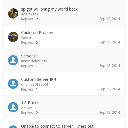
spigot will bring my world back!
adamkade
Sep 10, 2014
Replies:
2
Cauldron Problem
Spectre
Sep 11, 2014
Replies:
5
Server IP
Immortalwalrus
Sep 12, 2014
Replies:
1
Custom Server IP?!
Charlie20132001
Sep 13, 2014
Replies:
1
1.8 Bukkit
Amber
Sep 15, 2014
Replies:
2
Unable to connect to server. Times out