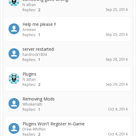
N athan
Sep 25, 2014
Replies:
2
Help me please !!
Areteen
Sep 25, 2014
Replies:
1
server restarted
hardrock1804
Sep 28, 2014
Replies:
1
Plugins
N athan
Sep 29, 2014
Replies:
2
Removing Mods
Whiskers65
Oct 4, 2014
Replies:
1
Plugins Won't Register In-Game
Drew Whiffen
Oct 4, 2014
Replies:
2