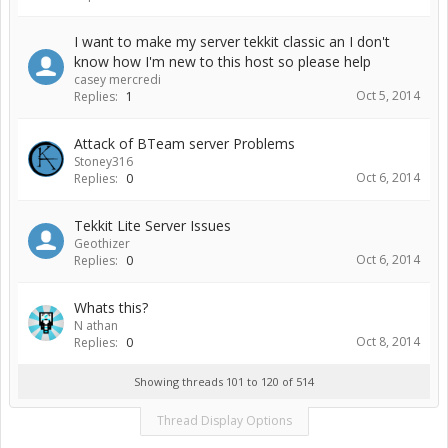
I want to make my server tekkit classic an I don't
know how I'm new to this host so please help
casey mercredi
Oct 5, 2014
Replies:
1
Attack of BTeam server Problems
Stoney316
Oct 6, 2014
Replies:
0
Tekkit Lite Server Issues
Geothizer
Oct 6, 2014
Replies:
0
Whats this?
N athan
Oct 8, 2014
Replies:
0
Showing threads 101 to 120 of 514
Thread Display Options