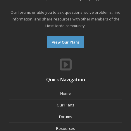
Our forums enable you to ask questions, solve problems, find
information, and share resources with other members of the
HostHorde community.
View Our Plans
Quick Navigation
Home
Our Plans
Forums
Resources