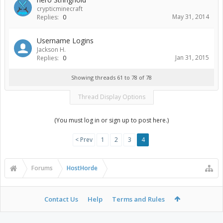
crypticminecraft
May 31, 2014
Replies:
0
Username Logins
Jackson H.
Jan 31, 2015
Replies:
0
Showing threads 61 to 78 of 78
Thread Display Options
(You must log in or sign up to post here.)
< Prev
1
2
3
4
Forums
HostHorde
Contact Us
Help
Terms and Rules