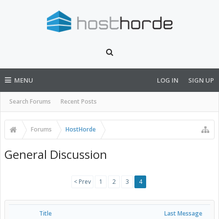
MENU
LOG IN
SIGN UP
Search Forums
Recent Posts
Forums
HostHorde
General Discussion
< Prev
1
2
3
4
Title
Last Message