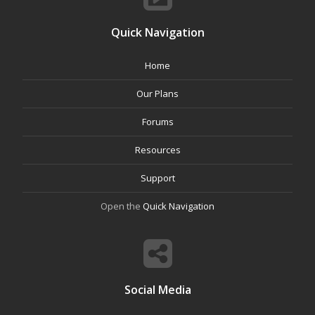
Quick Navigation
Home
Our Plans
Forums
Resources
Support
Open the
Quick Navigation
Social Media