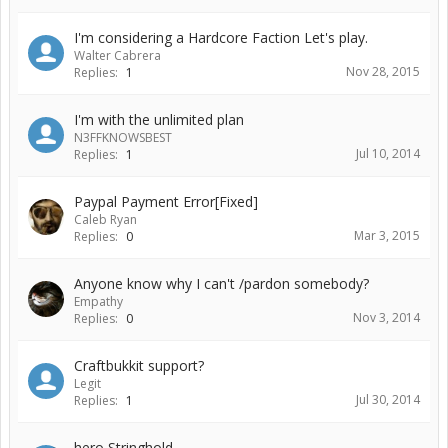
I'm considering a Hardcore Faction Let's play.
Walter Cabrera
Nov 28, 2015
Replies:
1
I'm with the unlimited plan
N3FFKNOWSBEST
Jul 10, 2014
Replies:
1
Paypal Payment Error[Fixed]
Caleb Ryan
Mar 3, 2015
Replies:
0
Anyone know why I can't /pardon somebody?
Empathy
Nov 3, 2014
Replies:
0
Craftbukkit support?
Legit
Jul 30, 2014
Replies:
1
hero Stringhold