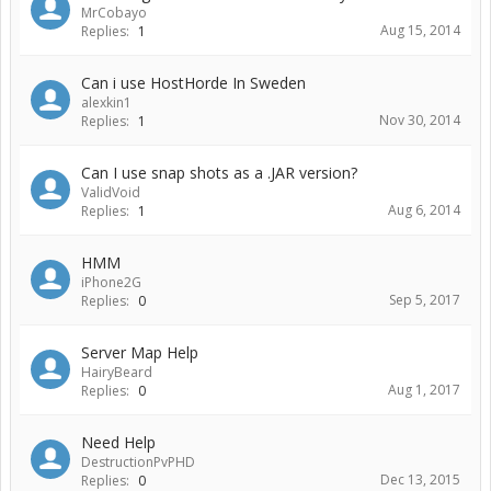
MrCobayo
Aug 15, 2014
Replies:
1
Can i use HostHorde In Sweden
alexkin1
Nov 30, 2014
Replies:
1
Can I use snap shots as a .JAR version?
ValidVoid
Aug 6, 2014
Replies:
1
HMM
iPhone2G
Sep 5, 2017
Replies:
0
Server Map Help
HairyBeard
Aug 1, 2017
Replies:
0
Need Help
DestructionPvPHD
Dec 13, 2015
Replies:
0