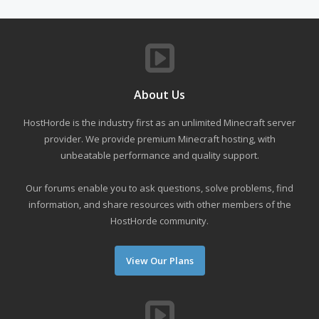
About Us
HostHorde is the industry first as an unlimited Minecraft server
provider. We provide premium Minecraft hosting, with
unbeatable performance and quality support.
Our forums enable you to ask questions, solve problems, find
information, and share resources with other members of the
HostHorde community.
View Our Plans