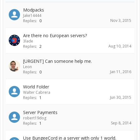
Modpacks
Jake14444
Nov 3, 2015
Replies:
0
Are there no European servers?
3lade
Aug 10, 2014
Replies:
2
[URGENT] Can someone help me.
Leon
Jan 11, 2016
Replies:
0
World Folder
Walter Cabrera
Jun 30, 2015
Replies:
1
Server Payments
robert19dog
Sep 8, 2014
Replies:
1
Use BungeeCord in a server with only 1 world.