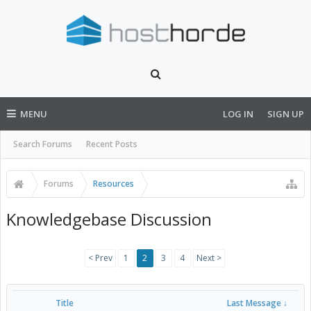
MENU
LOG IN
SIGN UP
Search Forums
Recent Posts
Forums
Resources
Knowledgebase Discussion
< Prev
1
2
3
4
Next >
Title
Last Message ↓