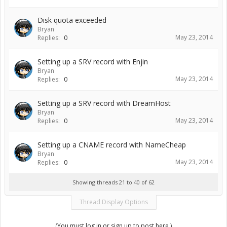
Disk quota exceeded
Bryan
May 23, 2014
Replies:
0
Setting up a SRV record with Enjin
Bryan
May 23, 2014
Replies:
0
Setting up a SRV record with DreamHost
Bryan
May 23, 2014
Replies:
0
Setting up a CNAME record with NameCheap
Bryan
May 23, 2014
Replies:
0
Showing threads 21 to 40 of 62
Thread Display Options
(You must log in or sign up to post here.)