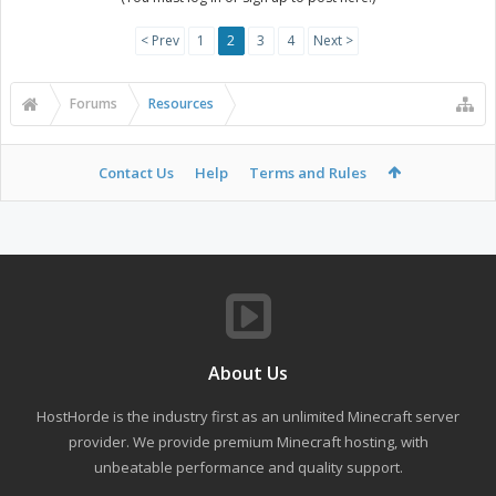
< Prev
1
2
3
4
Next >
Forums
Resources
Contact Us
Help
Terms and Rules
About Us
HostHorde is the industry first as an unlimited Minecraft server
provider. We provide premium Minecraft hosting, with
unbeatable performance and quality support.