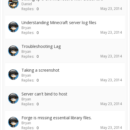
Daniel
May 23, 2014
Replies:
0
Understanding Minecraft server log files
Bryan
May 23, 2014
Replies:
0
Troubleshooting Lag
Bryan
May 23, 2014
Replies:
0
Taking a screenshot
Bryan
May 23, 2014
Replies:
0
Server can't bind to host
Bryan
May 23, 2014
Replies:
0
Forge is missing essential library files.
Bryan
May 23, 2014
Replies:
0