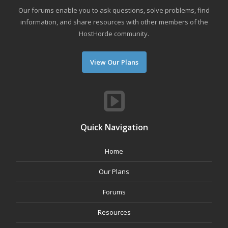
Our forums enable you to ask questions, solve problems, find
information, and share resources with other members of the
HostHorde community.
View Our Plans
Quick Navigation
Home
Our Plans
Forums
Resources